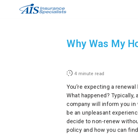
Skip
to
content
Why Was My Ho
4
minute read
You’re expecting a renewal 
What happened? Typically, 
company will inform you in 
be an unpleasant experienc
decide to non-renew without
policy and how you can fin