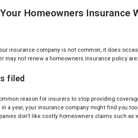
 Your Homeowners Insurance 
our insurance company is not common, it does occas
er may not renew a homeowners insurance policy are
s filed
common reason for insurers to stop providing coverag
 in a year, your insurance company might find you too 
panies don’t like costly homeowners claims such as w