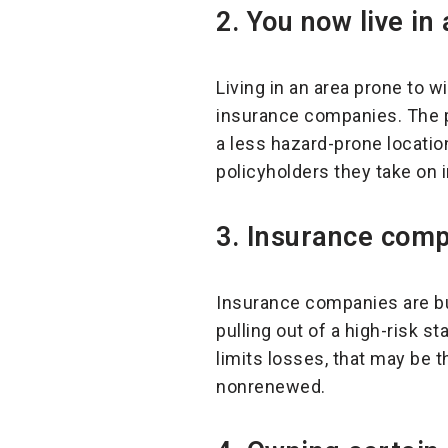
2. You now live in 
Living in an area prone to w
insurance companies. The p
a less hazard-prone locatio
policyholders they take on i
3.
Insurance comp
Insurance companies are bus
pulling out of a high-risk st
limits losses, that may be 
nonrenewed.