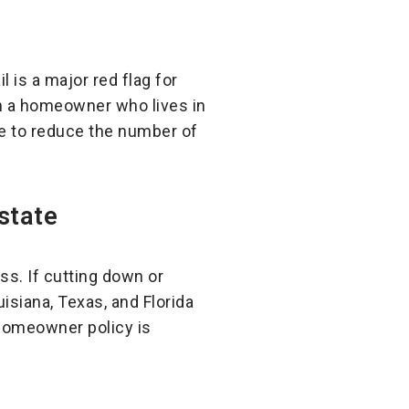
l is a major red flag for
n a homeowner who lives in
de to reduce the number of
state
s. If cutting down or
isiana, Texas, and Florida
 homeowner policy is