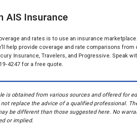
h AIS Insurance
verage and rates is to use an insurance marketplace.
e’ll help provide coverage and rate comparisons fr
ercury Insurance, Travelers, and Progressive. Speak wi
19-4247 for a free quote.
icle is obtained from various sources and offered for 
 not replace the advice of a qualified professional. Th
may be different than those suggested here. No warran
ed or implied.