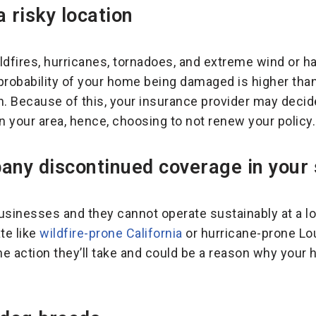
a risky location
ildfires, hurricanes, tornadoes, and extreme wind or hai
robability of your home being damaged is higher tha
n. Because of this, your insurance provider may deci
n your area, hence, choosing to not renew your policy.
any discontinued coverage in your 
inesses and they cannot operate sustainably at a los
ate like
wildfire-prone California
or hurricane-prone Lou
the action they’ll take and could be a reason why your