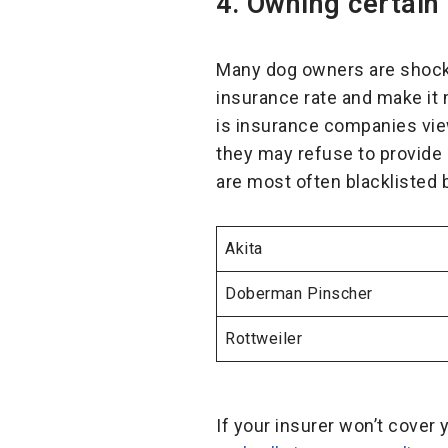
4. Owning certain
Many dog owners are shocke
insurance rate and make it 
is insurance companies view 
they may refuse to provide
are most often blacklisted
Akita
Doberman Pinscher
Rottweiler
If your insurer won’t cover 