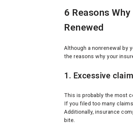
6 Reasons Why
Renewed
Although a nonrenewal by y
the reasons why your insur
1.
Excessive claim
This is probably the most 
If you filed too many claims
Additionally, insurance com
bite.