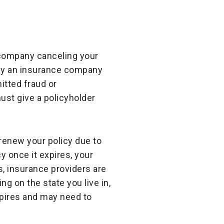
e company canceling your
hy an insurance company
itted fraud or
ust give a policyholder
enew your policy due to
cy once it expires, your
s, insurance providers are
ng on the state you live in,
xpires and may need to