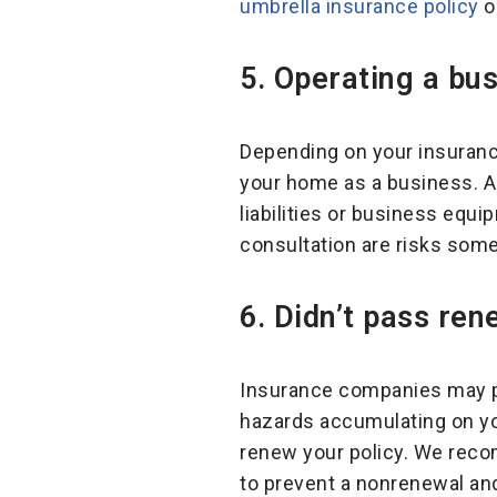
umbrella insurance policy
or
5.
Operating a bus
Depending on your insurance
your home as a business. 
liabilities or business equ
consultation are risks som
6.
Didn’t pass ren
Insurance companies may pe
hazards accumulating on yo
renew your policy. We reco
to prevent a nonrenewal and