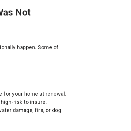
Was Not
ionally happen. Some of
:
e for your home at renewal.
high-risk to insure.
ater damage, fire, or dog