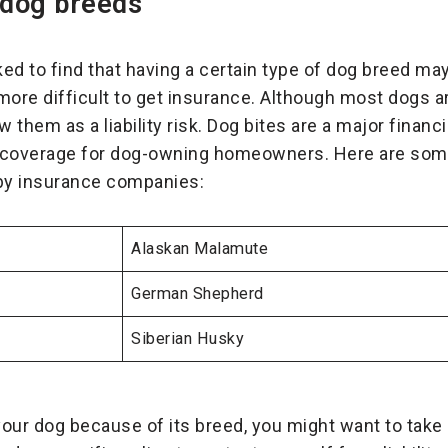
 dog breeds
d to find that having a certain type of dog breed m
more difficult to get insurance. Although most dogs ar
them as a liability risk. Dog bites are a major financ
 coverage for dog-owning homeowners. Here are some
 by insurance companies:
Alaskan Malamute
German Shepherd
Siberian Husky
your dog because of its breed, you might want to take 