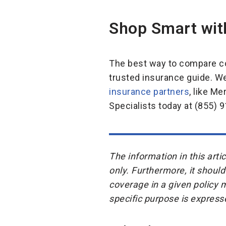
Shop Smart wit
The best way to compare co
trusted insurance guide. W
insurance partners
, like M
Specialists today at (855) 9
The information in this art
only. Furthermore, it should
coverage in a given policy 
specific purpose is express