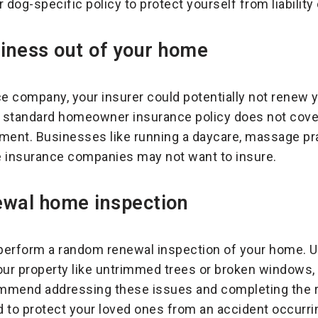
 dog-specific policy to protect yourself from liability
iness out of your home
 company, your insurer could potentially not renew yo
A standard homeowner insurance policy does not cov
ipment. Businesses like running a daycare, massage pr
e insurance companies may not want to insure.
ewal home inspection
rform a random renewal inspection of your home. Upo
ur property like untrimmed trees or broken windows, 
mmend addressing these issues and completing the r
 to protect your loved ones from an accident occurrin