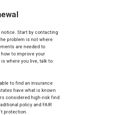
newal
notice. Start by contacting
 the problem is not where
ovements are needed to
n how to improve your
s where you live, talk to
nable to find an insurance
states have what is known
rs considered high-risk find
aditional policy and FAIR
ft protection.