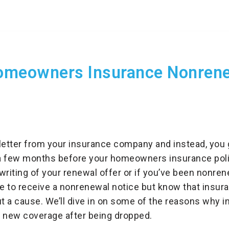
meowners Insurance Nonren
letter from your insurance company and instead, you 
a few months before your homeowners insurance poli
writing of your renewal offer or if you’ve been nonre
e to receive a nonrenewal notice but know that insur
 a cause. We’ll dive in on some of the reasons why i
d new coverage after being dropped.