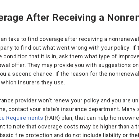
erage After Receiving a Nonre
an take to find coverage after receiving a nonrenewal 
any to find out what went wrong with your policy. If
he condition that it is in, ask them what type of impr
newal offer. They may provide you with suggestions o
ou a second chance. If the reason for the nonrenewal i
 which insurers they use.
surance provider won’t renew your policy and you are u
e, contact your state’s insurance department. Many 
nce Requirements
(FAIR) plan, that can help homeowne
nt to note that coverage costs may be higher than a tr
basic fire protection and do not include liability or the