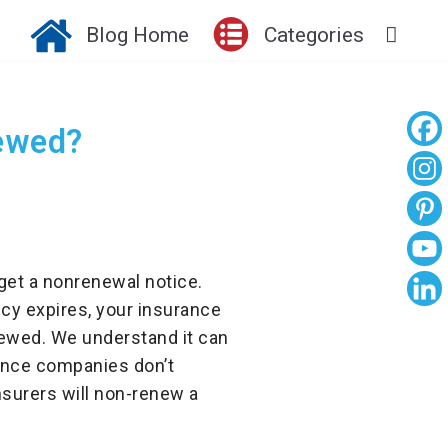
Blog Home
Categories
ewed?
get a nonrenewal notice.
cy expires, your insurance
newed. We understand it can
ance companies don’t
nsurers will non-renew a