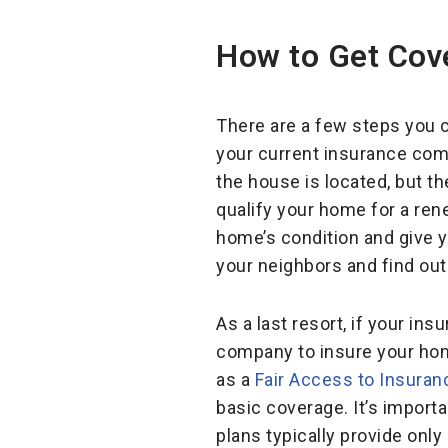
How to Get Cov
There are a few steps you c
your current insurance comp
the house is located, but t
qualify your home for a re
home’s condition and give y
your neighbors and find out
As a last resort, if your in
company to insure your hom
as a
Fair Access to Insura
basic coverage. It’s importa
plans typically provide only 