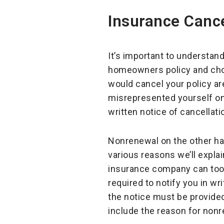
Insurance Cance
It’s important to understan
homeowners policy and cho
would cancel your policy ar
misrepresented yourself on 
written notice of cancellati
Nonrenewal on the other ha
various reasons we’ll explai
insurance company can too, 
required to notify you in wr
the notice must be provided
include the reason for nonr