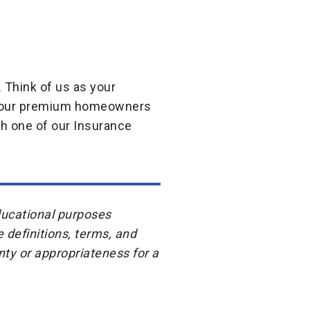
 Think of us as your
om our premium homeowners
th one of our Insurance
educational purposes
e definitions, terms, and
ty or appropriateness for a