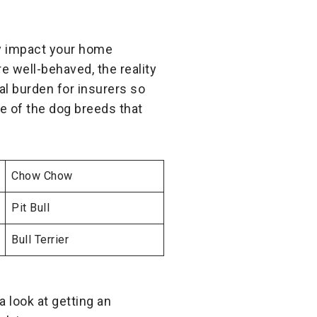
ay impact your home
e well-behaved, the reality
ial burden for insurers so
 of the dog breeds that
Chow Chow
Pit Bull
Bull Terrier
a look at getting an