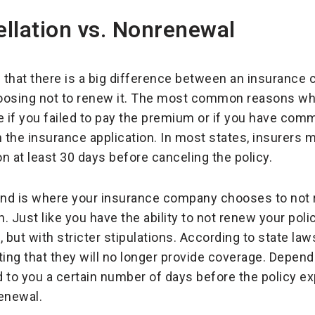
llation vs. Nonrenewal
d that there is a big difference between an insuranc
osing not to renew it. The most common reasons w
e if you failed to pay the premium or if you have comm
the insurance application. In most states, insurers m
on at least 30 days before canceling the policy.
nd is where your insurance company chooses to not r
n. Just like you have the ability to not renew your poli
but with stricter stipulations. According to state law
iting that they will no longer provide coverage. Dependi
 to you a certain number of days before the policy e
enewal.