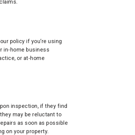
 claims.
ur policy if you’re using
er in-home business
actice, or at-home
n inspection, if they find
they may be reluctant to
epairs as soon as possible
g on your property.