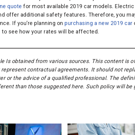
ine quote
for most available 2019 car models. Electric
d offer additional safety features. Therefore, you may
nce. If you’re planning on
purchasing a new 2019 car
o
to see how your rates will be affected.
cle Is obtained from various sources. This content is o
represent contractual agreements. It should not repl
r or the advice of a qualified professional. The defin
fferent than those suggested here. Such policy will b