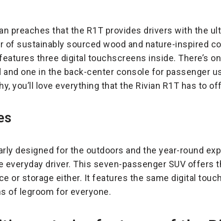
Rivian preaches that the R1T provides drivers with the u
rior of sustainably sourced wood and nature-inspired c
 features three digital touchscreens inside. There’s o
 and one in the back-center console for passenger use
, you’ll love everything that the Rivian R1T has to off
es
arly designed for the outdoors and the year-round exp
he everyday driver. This seven-passenger SUV offers t
ace or storage either. It features the same digital tou
ns of legroom for everyone.