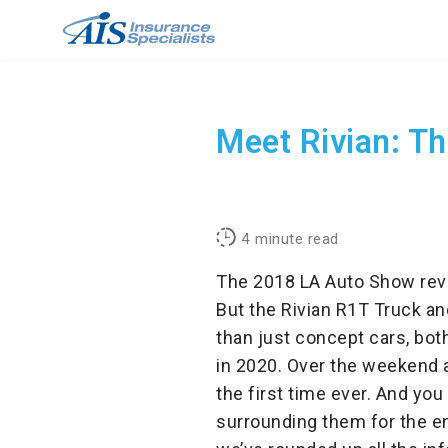
Skip
to
content
Meet Rivian: Th
4
minute read
The 2018 LA Auto Show revea
But the Rivian R1T Truck an
than just concept cars, both
in 2020. Over the weekend 
the first time ever.
And you 
surrounding them for the en