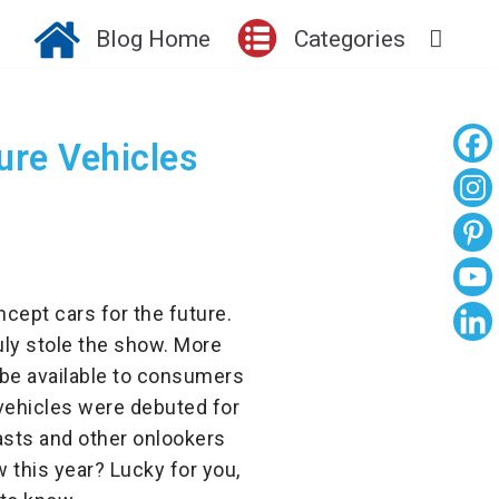
Blog Home
Categories
ture Vehicles
cept cars for the future.
uly stole the show. More
l be available to consumers
vehicles were debuted for
asts and other onlookers
 this year? Lucky for you,