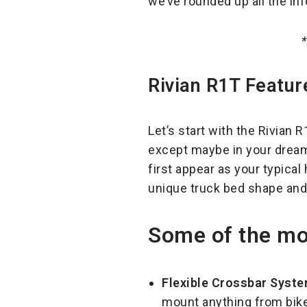
we’ve rounded up all the i
*
Rivian R1T Featur
Let’s start with the Rivian 
except maybe in your dreams.
first appear as your typical 
unique truck bed shape and 
Some of the mos
Flexible Crossbar Syste
mount anything from bikes