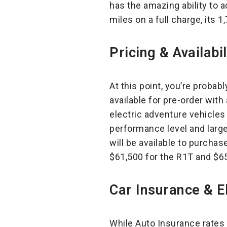
has the amazing ability to 
miles on a full charge, its 
Pricing & Availabil
At this point, you’re probab
available for pre-order with
electric adventure vehicles 
performance level and larges
will be available to purchas
$61,500 for the R1T and $65,
Car Insurance & El
While Auto Insurance rates a