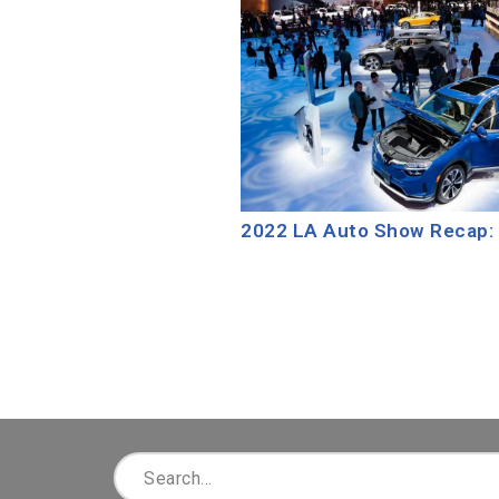
2022 LA Auto Show Recap: 