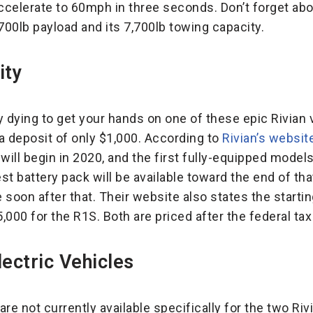
accelerate to 60mph in three seconds. Don’t forget abo
1,700lb payload and its 7,700lb towing capacity.
ity
ly dying to get your hands on one of these epic Rivian 
 a deposit of only $1,000. According to
Rivian’s websit
will begin in 2020, and the first fully-equipped model
t battery pack will be available toward the end of tha
e soon after that. Their website also states the starti
000 for the R1S. Both are priced after the federal tax
ectric Vehicles
re not currently available specifically for the two Ri