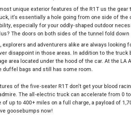
ost unique exterior features of the R1T us the gear t
ck, it’s essentially a hole going from one side of the ca
lity, especially for your oddly-shaped outdoor necessi
us? The doors on both sides of the tunnel fold down 
explorers and adventurers alike are always looking f
ever disappoint in those areas. In addition to the truck
age area located under the hood of the car. At the LA
rge duffel bags and still has some room.
atures of the five-seater R1T don’t get your blood racing
admire. The all-electric truck can accelerate from 0 t
 of up to 400+ miles on a full charge, a payload of 1,
have goosebumps now!