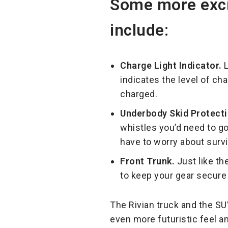
Some more excit
include:
Charge Light Indicator.
L
indicates the level of cha
charged.
Underbody Skid Protecti
whistles you’d need to go
have to worry about surv
Front Trunk.
Just like th
to keep your gear secure
The Rivian truck and the SU
even more futuristic feel a