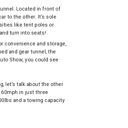
unnel. Located in front of
r to the other. It’s sole
ties like tent poles or
and turn into seats!
or convenience and storage,
 bed and gear tunnel, the
 Auto Show, you could see
, let’s talk about the other
o 60mph in just three
700lbs and a towing capacity