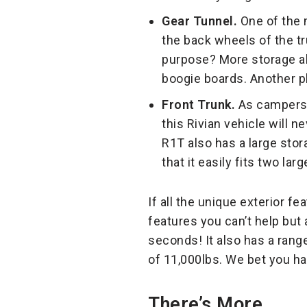
Gear Tunnel.
One of the m
the back wheels of the tru
purpose? More storage abi
boogie boards. Another pl
Front Trunk.
As campers, 
this Rivian vehicle will n
R1T also has a large stor
that it easily fits two la
If all the unique exterior fe
features you can’t help but 
seconds! It also has a range
of 11,000lbs. We bet you 
There’s More