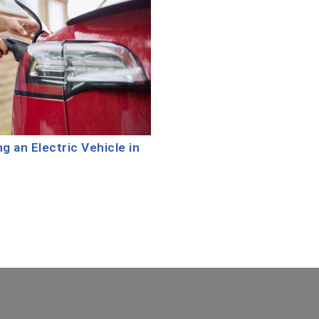
 an Electric Vehicle in