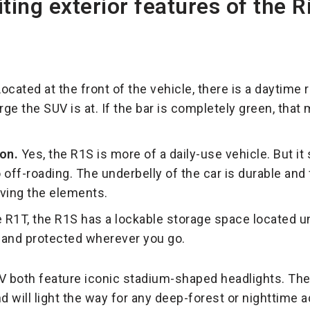
ing exterior features of the R
ocated at the front of the vehicle, there is a daytime r
rge the SUV is at. If the bar is completely green, that
on.
Yes, the R1S is more of a daily-use vehicle. But it s
 off-roading. The underbelly of the car is durable and 
iving the elements.
e R1T, the R1S has a lockable storage space located u
 and protected wherever you go.
V both feature iconic stadium-shaped headlights. The
nd will light the way for any deep-forest or nighttime