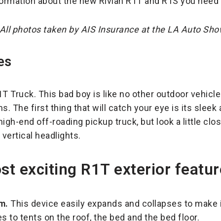
nformation about the new Rivian R1T and R1S you need
All photos taken by AIS Insurance at the LA Auto Sh
es
R1T Truck. This bad boy is like no other outdoor vehic
 The first thing that will catch your eye is its sleek
high-end off-roading pickup truck, but look a little clos
vertical headlights.
t exciting R1T exterior featur
m.
This device easily expands and collapses to make i
 to tents on the roof, the bed and the bed floor.