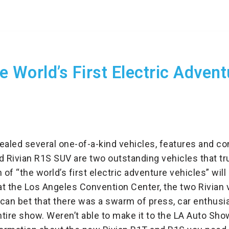
e World’s First Electric Adven
led several one-of-a-kind vehicles, features and con
d Rivian R1S SUV are two outstanding vehicles that tr
 of “the world’s first electric adventure vehicles” wil
at the Los Angeles Convention Center, the two Rivian 
can bet that there was a swarm of press, car enthusi
tire show. Weren’t able to make it to the LA Auto Show