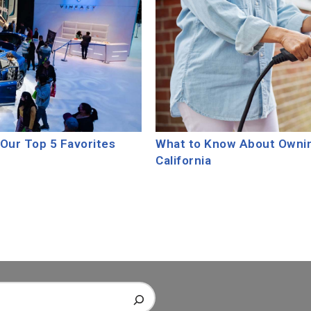
Our Top 5 Favorites
What to Know About Owning
California