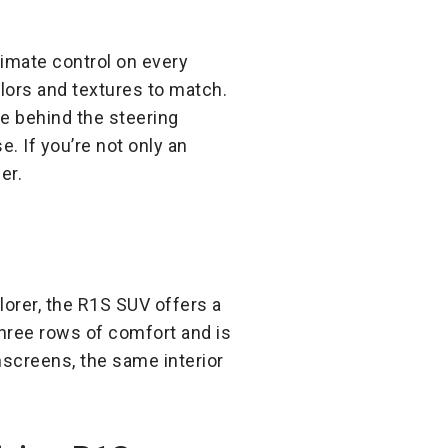
ltimate control on every
olors and textures to match.
ne behind the steering
. If you’re not only an
er.
lorer, the R1S SUV offers a
hree rows of comfort and is
chscreens, the same interior