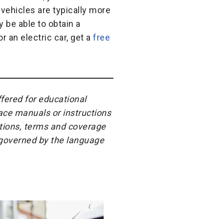
 vehicles are typically more
 be able to obtain a
r an electric car, get a
free
ffered for educational
ace manuals or instructions
itions, terms and coverage
e governed by the language