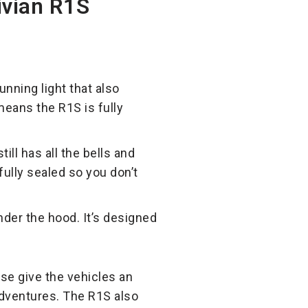
ivian R1S
unning light that also
 means the R1S is fully
till has all the bells and
fully sealed so you don’t
nder the hood. It’s designed
se give the vehicles an
 adventures. The R1S also