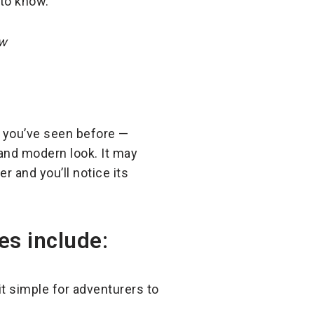
 to know.
ow
le you’ve seen before —
 and modern look. It may
er and you’ll notice its
es include:
t simple for adventurers to