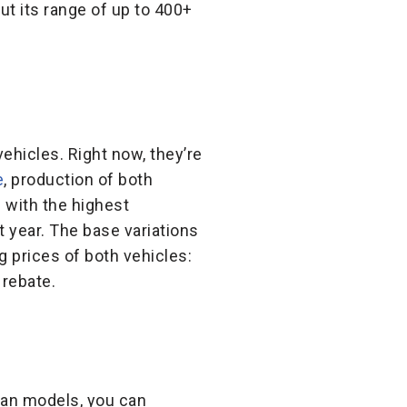
ut its range of up to 400+
vehicles. Right now, they’re
e
, production of both
s with the highest
t year. The base variations
ng prices of both vehicles:
 rebate.
vian models, you can