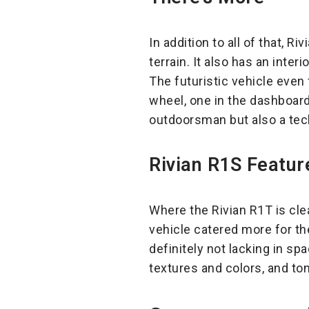
In addition to all of that, 
terrain. It also has an inte
The futuristic vehicle even
wheel, one in the dashboard
outdoorsman but also a techy
Rivian R1S Featur
Where the Rivian R1T is cle
vehicle catered more for t
definitely not lacking in sp
textures and colors, and to