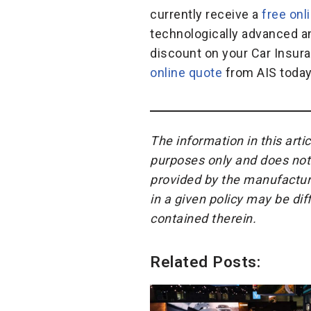
currently receive a
free onl
technologically advanced an
discount on your Car Insura
online quote
from AIS today 
The information in this arti
purposes only and does not 
provided by the manufacture
in a given policy may be di
contained therein.
Related Posts: