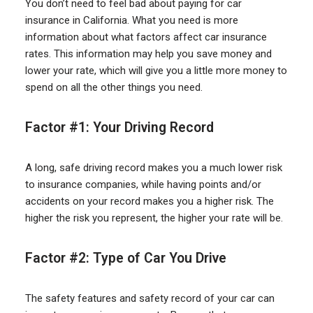
You don’t need to feel bad about paying for car
insurance in California. What you need is more
information about what factors affect car insurance
rates. This information may help you save money and
lower your rate, which will give you a little more money to
spend on all the other things you need.
Factor #1: Your Driving Record
A long, safe driving record makes you a much lower risk
to insurance companies, while having points and/or
accidents on your record makes you a higher risk. The
higher the risk you represent, the higher your rate will be.
Factor #2: Type of Car You Drive
The safety features and safety record of your car can