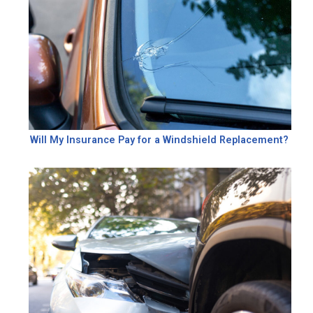
Will My Insurance Pay for a Windshield Replacement?