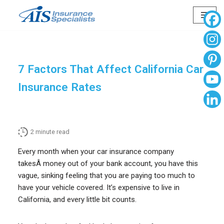
Skip
to
content
7 Factors That Affect California Car
Insurance Rates
2
minute read
Every month when your car insurance company
takesÂ money out of your bank account, you have this
vague, sinking feeling that you are paying too much to
have your vehicle covered. It’s expensive to live in
California, and every little bit counts.