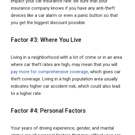
impact your car insurance rate. Be sure that your
insurance company knows if you have any anti-theft
devices like a car alarm or even a panic button so that
you get the biggest discount possible.
Factor #3: Where You Live
Living in a neighborhood with a lot of crime or in an area
where car theft rates are high, may mean that you will
pay more for comprehensive coverage
, which gives car
theft coverage. Living in a high population area usually
indicates higher car accident risk, which could also lead
to a higher rate.
Factor #4: Personal Factors
Your years of driving experience, gender, and marital