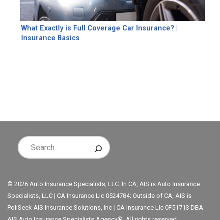
What Exactly is Full Coverage Car Insurance? |
Insurance Basics
© 2026 Auto Insurance Specialists, LLC. In CA, AIS is Auto Insurance
Specialists, LLC | CA Insurance Lic 0524784; Outside of CA, AIS is
PoliSeek AIS Insurance Solutions, Inc | CA Insurance Lic 0F51713 DBA
AIS Auto Insurance Specialists Agency®. All rights reserved.