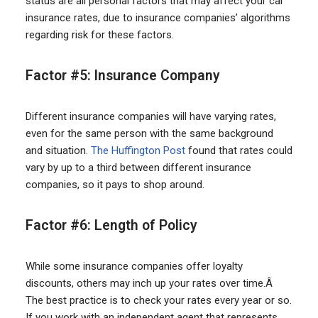
status are all personal factors that may affect your car
insurance rates, due to insurance companies’ algorithms
regarding risk for these factors.
Factor #5: Insurance Company
Different insurance companies will have varying rates,
even for the same person with the same background
and situation.
The Huffington Post
found that rates could
vary by up to a third between different insurance
companies, so it pays to shop around.
Factor #6: Length of Policy
While some insurance companies offer loyalty
discounts, others may inch up your rates over time.Â
The best practice is to check your rates every year or so.
If you work with an independent agent that represents