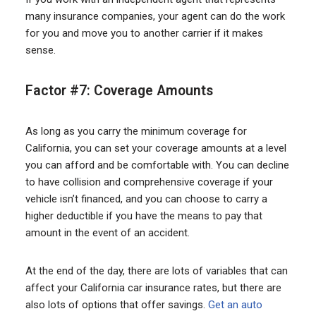
many insurance companies, your agent can do the work
for you and move you to another carrier if it makes
sense.
Factor #7: Coverage Amounts
As long as you carry the minimum coverage for
California, you can set your coverage amounts at a level
you can afford and be comfortable with. You can decline
to have collision and comprehensive coverage if your
vehicle isn’t financed, and you can choose to carry a
higher deductible if you have the means to pay that
amount in the event of an accident.
At the end of the day, there are lots of variables that can
affect your California car insurance rates, but there are
also lots of options that offer savings.
Get an auto