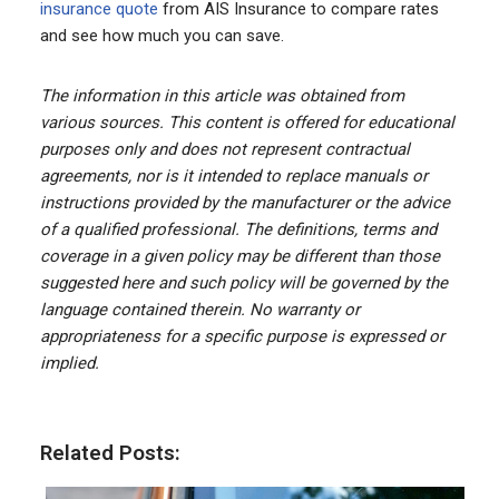
insurance quote
from AIS Insurance to compare rates
and see how much you can save.
The information in this article was obtained from
various sources. This content is offered for educational
purposes only and does not represent contractual
agreements, nor is it intended to replace manuals or
instructions provided by the manufacturer or the advice
of a qualified professional. The definitions, terms and
coverage in a given policy may be different than those
suggested here and such policy will be governed by the
language contained therein. No warranty or
appropriateness for a specific purpose is expressed or
implied.
Related Posts: