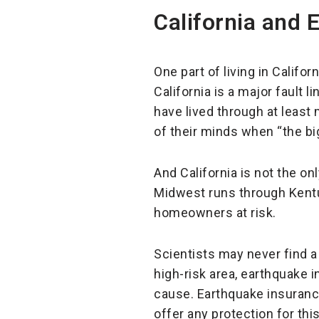
California and 
One part of living in Califo
California is a major fault l
have lived through at least
of their minds when “the b
And California is not the onl
Midwest runs through Kentuc
homeowners at risk.
Scientists may never find a
high-risk area, earthquake 
cause. Earthquake insurance
offer any protection for this