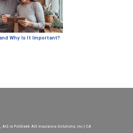
and Why Is It Important?
 AIS is PoliSeek AIS Insurance Solutions, Inc | CA