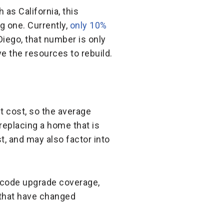
as California, this
g one. Currently,
only 10%
Diego, that number is only
e the resources to rebuild.
t cost, so the average
replacing a home that is
t, and may also factor into
g code upgrade coverage,
 that have changed