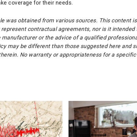
ke coverage for their needs.
cle was obtained from various sources. This content is
represent contractual agreements, nor is it intended
 manufacturer or the advice of a qualified professiona
icy may be different than those suggested here and su
herein. No warranty or appropriateness for a specific