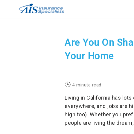
Skip
to
content
Are You On Sha
Your Home
4
minute read
Living in California has lots
everywhere, and jobs are hi
high too). Whether you prefe
people are living the dream,