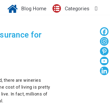
Blog Home
Categories
surance for
d, there are wineries
 cost of living is pretty
ive. In fact, millions of
l.