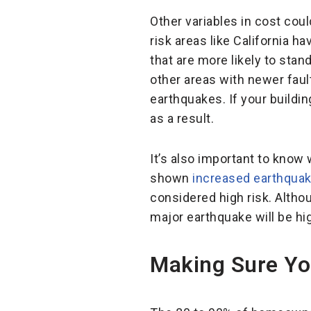
Other variables in cost cou
risk areas like California h
that are more likely to sta
other areas with newer fault
earthquakes. If your build
as a result.
It’s also important to know
shown
increased earthquake
considered high risk. Altho
major earthquake will be hi
Making Sure Yo