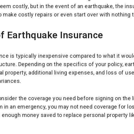
em costly, but in the event of an earthquake, the in
ake costly repairs or even start over with nothing to
of Earthquake Insurance
ance is typically inexpensive compared to what it would
cture. Depending on the specifics of your policy, ea
l property, additional living expenses, and loss of us
ariances.
consider the coverage you need before signing on the l
m in an emergency, you may not need coverage for loss
enough money saved to replace personal property like