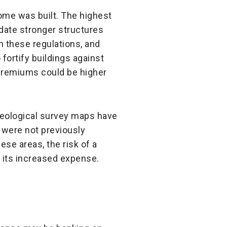
home was built. The highest
ndate stronger structures
n these regulations, and
 fortify buildings against
 premiums could be higher
 geological survey maps have
 were not previously
ese areas, the risk of a
 its increased expense.