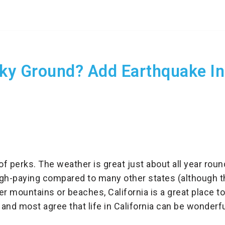
ky Ground? Add Earthquake In
 of perks. The weather is great just about all year roun
gh-paying compared to many other states (although the
r mountains or beaches, California is a great place to l
 and most agree that life in California can be wonderfu