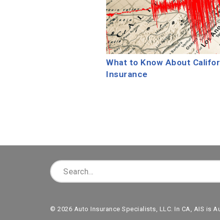
What to Know About Califo
Insurance
© 2026 Auto Insurance Specialists, LLC. In CA, AIS is A