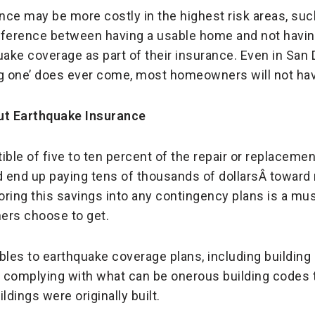
ce may be more costly in the highest risk areas, such 
fference between having a usable home and not havin
ake coverage as part of their insurance. Even in San 
ig one’ does ever come, most homeowners will not hav
ut Earthquake Insurance
ible of five to ten percent of the repair or replacemen
 end up paying tens of thousands of dollarsÂ toward 
ring this savings into any contingency plans is a mus
ers choose to get.
bles to earthquake coverage plans, including buildin
of complying with what can be onerous building codes
ldings were originally built.