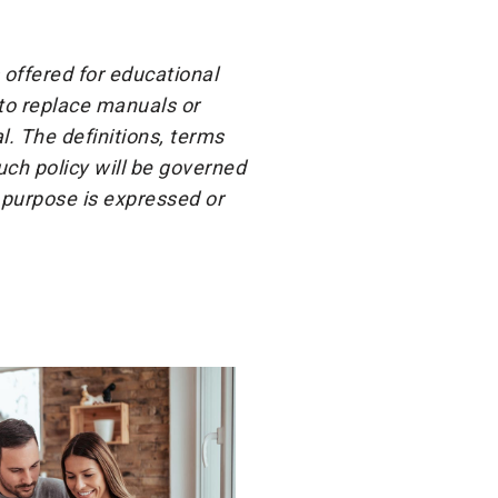
 offered for educational
 to replace manuals or
l. The definitions, terms
ch policy will be governed
 purpose is expressed or