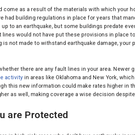
ld come as a result of the materials with which your 
ave had building regulations in place for years that ma
nd up to an earthquake, but some buildings predate eve
 lines would not have put these provisions in place to
ing is not made to withstand earthquake damage, your
 whether there are any fault lines in your area. Newer
 activity
in areas like Oklahoma and New York, which
ugh this new information could make rates higher in th
gher as well, making coverage a wise decision despite
u are Protected