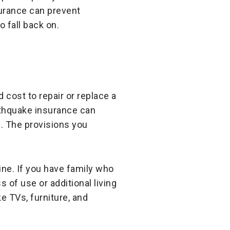
surance can prevent
 fall back on.
 cost to repair or replace a
rthquake insurance can
e. The provisions you
ine. If you have family who
 of use or additional living
 TVs, furniture, and