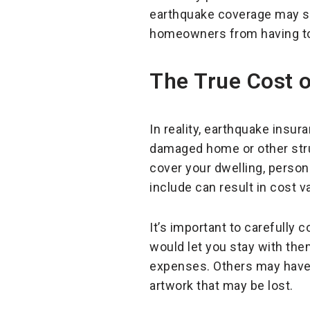
earthquake coverage may se
homeowners from having to m
The True Cost 
In reality, earthquake insur
damaged home or other stru
cover your dwelling, persona
include can result in cost v
It’s important to carefully 
would let you stay with the
expenses. Others may have 
artwork that may be lost.