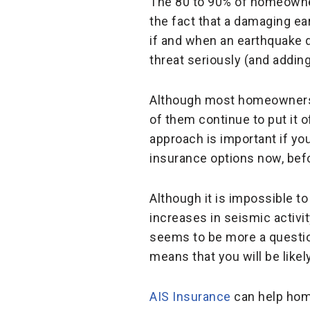
The 80 to 90% of homeowner
the fact that a damaging ea
if and when an earthquake 
threat seriously (and addin
Although most homeowners w
of them continue to put it of
approach is important if you
insurance options now, befor
Although it is impossible t
increases in seismic activit
seems to be more a question
means that you will be like
AIS Insurance
can help home