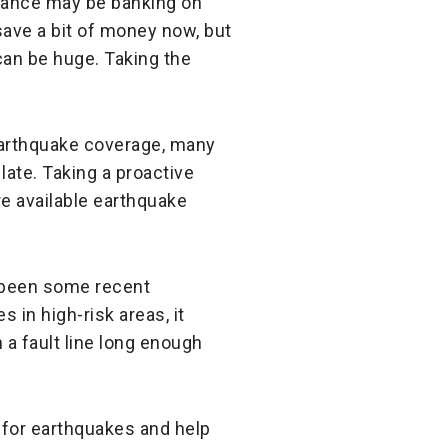
rance may be banking on
save a bit of money now, but
an be huge. Taking the
earthquake coverage, many
 late. Taking a proactive
re available earthquake
e been some recent
 in high-risk areas, it
 a fault line long enough
 for earthquakes and help