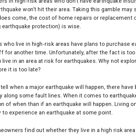
s in high-risk areas who don’t have earthquake insu
rthquake won’t hit their area. Taking this gamble may 
does come, the cost of home repairs or replacement c
g earthquake protection) is wise.
ho live in high-risk areas have plans to purchase 
f for another time. Unfortunately, after the fact is too
 live in an area at risk for earthquakes. Why not explo
e it is too late?
o tell when a major earthquake will happen, there hav
y along some fault lines. When it comes to earthquakes
 of when than if an earthquake will happen. Living on
ly to experience an earthquake at some point.
owners find out whether they live in a high risk area