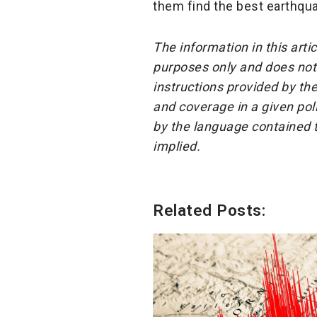
them find the best earthqua
The information in this arti
purposes only and does not 
instructions provided by the
and coverage in a given pol
by the language contained t
implied.
Related Posts: