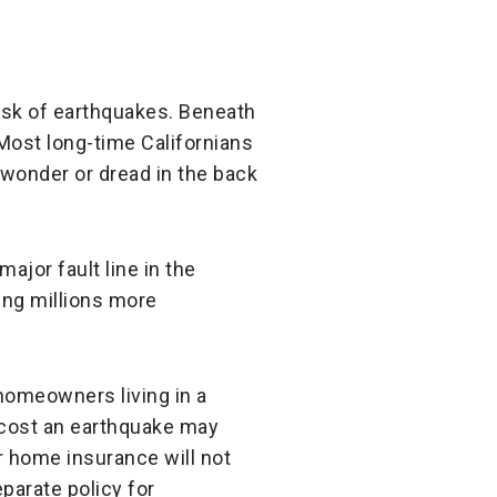
 risk of earthquakes. Beneath
. Most long-time Californians
 wonder or dread in the back
major fault line in the
ing millions more
homeowners living in a
l cost an earthquake may
r home insurance will not
eparate policy for