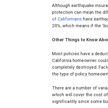
Although earthquake insuran
protection can mean the di
of Californians
have earthqu
20%, which means if the ‘b
Other Things to Know Abo
Most policies have a deduct
California homeowner could
completely destroyed. Facto
the type of policy homeown
There are a number of varia
which will cover the cost 
significantly since some bui