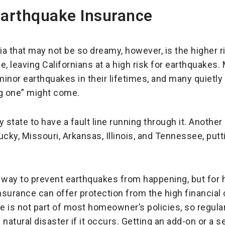
Earthquake Insurance
rnia that may not be so dreamy, however, is the higher
ine, leaving Californians at a high risk for earthquakes
 minor earthquakes in their lifetimes, and many quietly
ig one” might come.
y state to have a fault line running through it. Another 
ky, Missouri, Arkansas, Illinois, and Tennessee, putt
 way to prevent earthquakes from happening, but for 
insurance can offer protection from the high financia
 is not part of most homeowner’s policies, so regula
 natural disaster if it occurs. Getting an add-on or a s