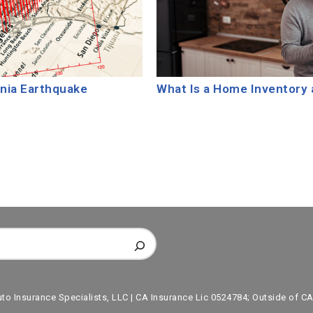
rnia Earthquake
What Is a Home Inventory 
uto Insurance Specialists, LLC | CA Insurance Lic 0524784; Outside of CA,