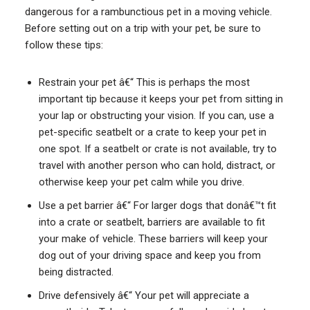
dangerous for a rambunctious pet in a moving vehicle.
Before setting out on a trip with your pet, be sure to
follow these tips:
Restrain your pet â€“ This is perhaps the most
important tip because it keeps your pet from sitting in
your lap or obstructing your vision. If you can, use a
pet-specific seatbelt or a crate to keep your pet in
one spot. If a seatbelt or crate is not available, try to
travel with another person who can hold, distract, or
otherwise keep your pet calm while you drive.
Use a pet barrier â€“ For larger dogs that donâ€™t fit
into a crate or seatbelt, barriers are available to fit
your make of vehicle. These barriers will keep your
dog out of your driving space and keep you from
being distracted.
Drive defensively â€“ Your pet will appreciate a