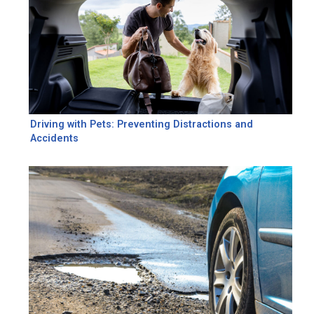
Driving with Pets: Preventing Distractions and
Accidents