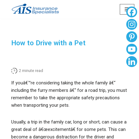
Skip
to
content
How to Drive with a Pet
2
minute read
If youâ€™re considering taking the whole family â€“
including the furry members â€“ for a road trip, you must
remember to take the appropriate safety precautions
when transporting your pets.
Usually, a trip in the family car, long or short, can cause a
great deal of â€œexcitementâ€ for some pets. This can
become a dangerous distraction for the driver and