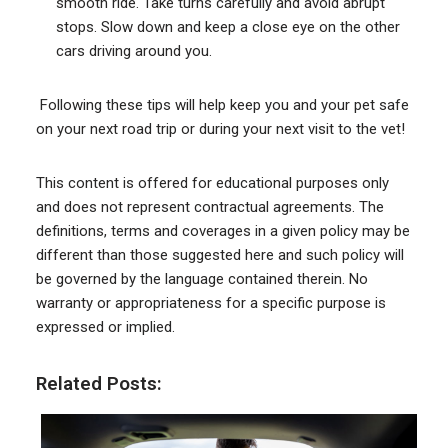
smooth ride. Take turns carefully and avoid abrupt
stops. Slow down and keep a close eye on the other
cars driving around you.
Following these tips will help keep you and your pet safe
on your next road trip or during your next visit to the vet!
This content is offered for educational purposes only
and does not represent contractual agreements. The
definitions, terms and coverages in a given policy may be
different than those suggested here and such policy will
be governed by the language contained therein. No
warranty or appropriateness for a specific purpose is
expressed or implied.
Related Posts: