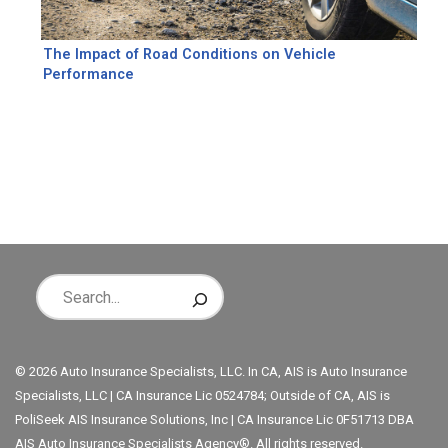
The Impact of Road Conditions on Vehicle
Performance
© 2026 Auto Insurance Specialists, LLC. In CA, AIS is Auto Insurance
Specialists, LLC | CA Insurance Lic 0524784; Outside of CA, AIS is
PoliSeek AIS Insurance Solutions, Inc | CA Insurance Lic 0F51713 DBA
AIS Auto Insurance Specialists Agency®. All rights reserved.