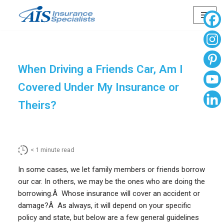
Skip
to
content
When Driving a Friends Car, Am I
Covered Under My Insurance or
Theirs?
< 1
minute read
In some cases, we let family members or friends borrow
our car. In others, we may be the ones who are doing the
borrowing.Â Whose insurance will cover an accident or
damage?Â As always, it will depend on your specific
policy and state, but below are a few general guidelines