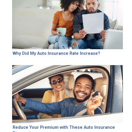
Why Did My Auto Insurance Rate Increase?
Reduce Your Premium with These Auto Insurance