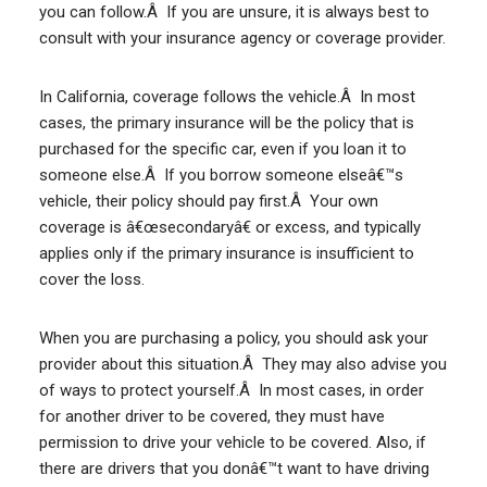
you can follow.Â If you are unsure, it is always best to
consult with your insurance agency or coverage provider.
In California, coverage follows the vehicle.Â In most
cases, the primary insurance will be the policy that is
purchased for the specific car, even if you loan it to
someone else.Â If you borrow someone elseâ€™s
vehicle, their policy should pay first.Â Your own
coverage is â€œsecondaryâ€ or excess, and typically
applies only if the primary insurance is insufficient to
cover the loss.
When you are purchasing a policy, you should ask your
provider about this situation.Â They may also advise you
of ways to protect yourself.Â In most cases, in order
for another driver to be covered, they must have
permission to drive your vehicle to be covered. Also, if
there are drivers that you donâ€™t want to have driving