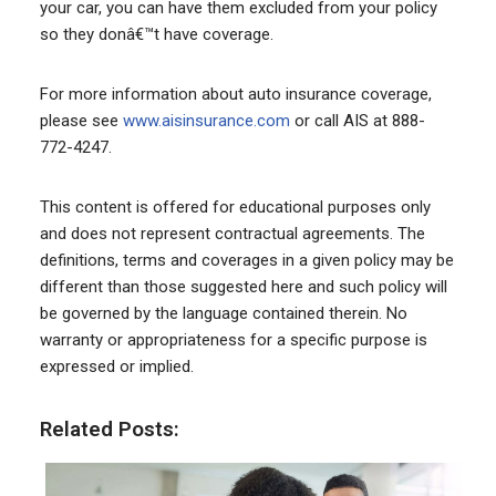
your car, you can have them excluded from your policy
so they donâ€™t have coverage.
For more information about auto insurance coverage,
please see
www.aisinsurance.com
or call AIS at 888-
772-4247.
This content is offered for educational purposes only
and does not represent contractual agreements. The
definitions, terms and coverages in a given policy may be
different than those suggested here and such policy will
be governed by the language contained therein. No
warranty or appropriateness for a specific purpose is
expressed or implied.
Related Posts: