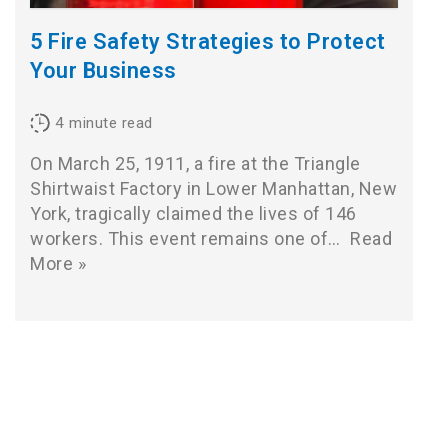
5 Fire Safety Strategies to Protect
Your Business
4
minute read
On March 25, 1911, a fire at the Triangle
Shirtwaist Factory in Lower Manhattan, New
York, tragically claimed the lives of 146
workers. This event remains one of…
Read
More »