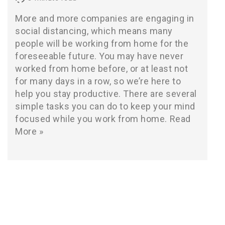
More and more companies are engaging in
social distancing, which means many
people will be working from home for the
foreseeable future. You may have never
worked from home before, or at least not
for many days in a row, so we’re here to
help you stay productive. There are several
simple tasks you can do to keep your mind
focused while you work from home.
Read
More »