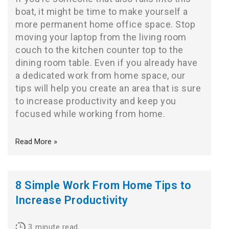
boat, it might be time to make yourself a
more permanent home office space. Stop
moving your laptop from the living room
couch to the kitchen counter top to the
dining room table. Even if you already have
a dedicated work from home space, our
tips will help you create an area that is sure
to increase productivity and keep you
focused while working from home.
Read More »
8 Simple Work From Home Tips to
Increase Productivity
3
minute read