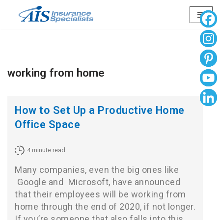
Skip
to
content
working from home
How to Set Up a Productive Home
Office Space
4
minute read
Many companies, even the big ones like
Google
and
Microsoft
, have announced
that their employees will be working from
home through the end of 2020, if not longer.
If you’re someone that also falls into this