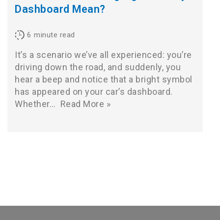
Dashboard Mean?
6
minute read
It’s a scenario we’ve all experienced: you’re
driving down the road, and suddenly, you
hear a beep and notice that a bright symbol
has appeared on your car’s dashboard.
Whether…
Read More »