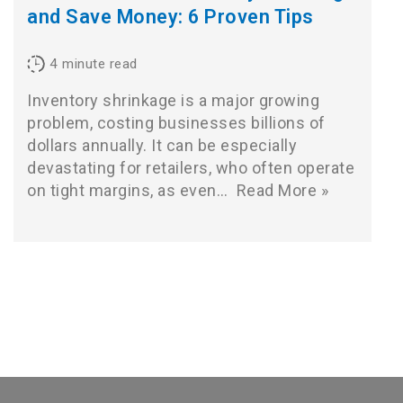
and Save Money: 6 Proven Tips
4
minute read
Inventory shrinkage is a major growing
problem, costing businesses billions of
dollars annually. It can be especially
devastating for retailers, who often operate
on tight margins, as even…
Read More »