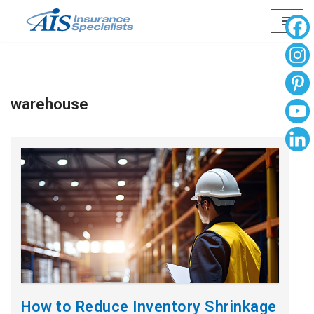
Skip
to
content
warehouse
How to Reduce Inventory Shrinkage