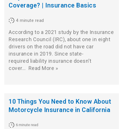
Coverage? | Insurance Basics
4
minute read
According to a 2021 study by the Insurance
Research Council (IRC), about one in eight
drivers on the road did not have car
insurance in 2019. Since state-
required liability insurance doesn’t
cover…
Read More »
10 Things You Need to Know About
Motorcycle Insurance in California
6
minute read