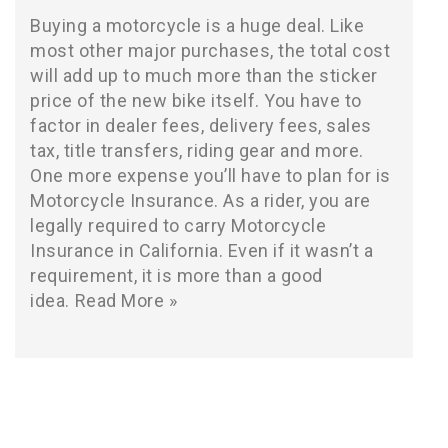
Buying a motorcycle is a huge deal. Like
most other major purchases, the total cost
will add up to much more than the sticker
price of the new bike itself. You have to
factor in dealer fees, delivery fees, sales
tax, title transfers, riding gear and more.
One more expense you’ll have to plan for is
Motorcycle Insurance. As a rider, you are
legally required to carry Motorcycle
Insurance in California. Even if it wasn’t a
requirement, it is more than a good
idea.
Read More »