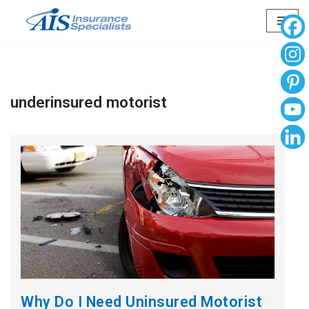
Skip
to
content
underinsured motorist
Why Do I Need Uninsured Motorist