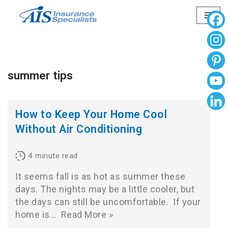
Skip
to
content
summer tips
How to Keep Your Home Cool
Without Air Conditioning
4
minute read
It seems fall is as hot as summer these
days. The nights may be a little cooler, but
the days can still be uncomfortable. If your
home is…
Read More »