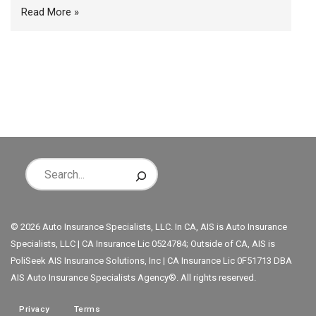
Read More »
© 2026 Auto Insurance Specialists, LLC. In CA, AIS is Auto Insurance
Specialists, LLC | CA Insurance Lic 0524784; Outside of CA, AIS is
PoliSeek AIS Insurance Solutions, Inc | CA Insurance Lic 0F51713 DBA
AIS Auto Insurance Specialists Agency®. All rights reserved.
Privacy
Terms