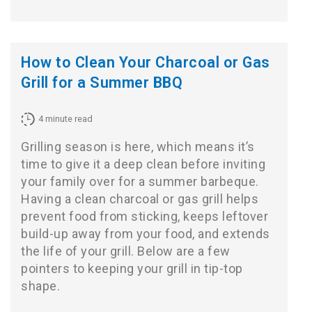
How to Clean Your Charcoal or Gas
Grill for a Summer BBQ
4
minute read
Grilling season is here, which means it’s
time to give it a deep clean before inviting
your family over for a summer barbeque.
Having a clean charcoal or gas grill helps
prevent food from sticking, keeps leftover
build-up away from your food, and extends
the life of your grill. Below are a few
pointers to keeping your grill in tip-top
shape.