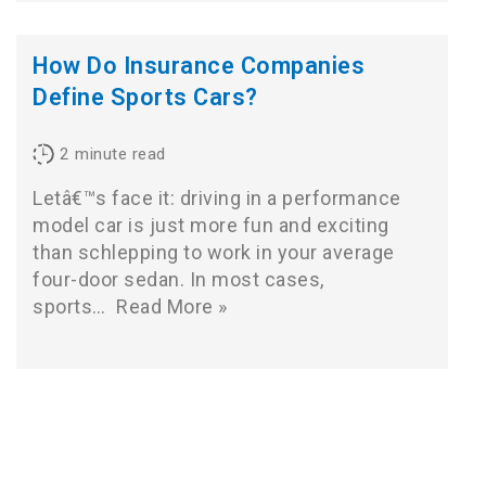
How Do Insurance Companies
Define Sports Cars?
2
minute read
Letâ€™s face it: driving in a performance
model car is just more fun and exciting
than schlepping to work in your average
four-door sedan. In most cases,
sports…
Read More »