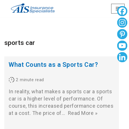
Skip
to
content
sports car
What Counts as a Sports Car?
2
minute read
In reality, what makes a sports car a sports
car is a higher level of performance. Of
course, this increased performance comes
at a cost. The price of…
Read More »