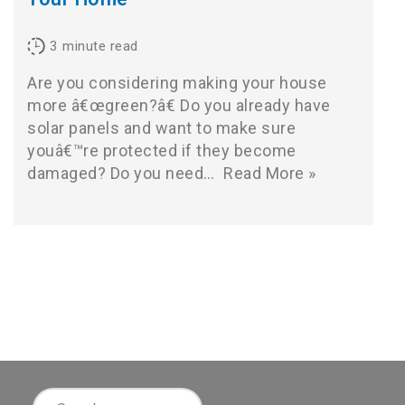
3
minute read
Are you considering making your house
more â€œgreen?â€ Do you already have
solar panels and want to make sure
youâ€™re protected if they become
damaged? Do you need…
Read More »