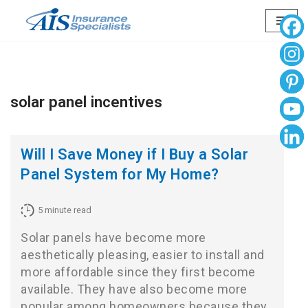
Skip
to
content
solar panel incentives
Will I Save Money if I Buy a Solar
Panel System for My Home?
5
minute read
Solar panels have become more
aesthetically pleasing, easier to install and
more affordable since they first become
available. They have also become more
popular among homeowners because they