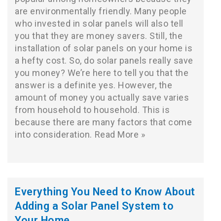
are environmentally friendly. Many people
who invested in solar panels will also tell
you that they are money savers. Still, the
installation of solar panels on your home is
a hefty cost. So, do solar panels really save
you money? We’re here to tell you that the
answer is a definite yes. However, the
amount of money you actually save varies
from household to household. This is
because there are many factors that come
into consideration.
Read More »
Everything You Need to Know About
Adding a Solar Panel System to
Your Home