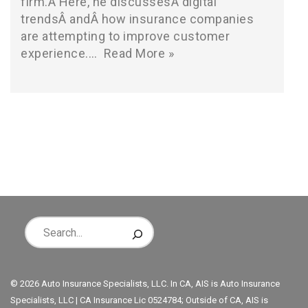
firm.Â Here, he discussesÂ digital
trendsÂ andÂ how insurance companies
are attempting to improve customer
experience.…
Read More »
© 2026 Auto Insurance Specialists, LLC. In CA, AIS is Auto Insurance
Specialists, LLC | CA Insurance Lic 0524784; Outside of CA, AIS is