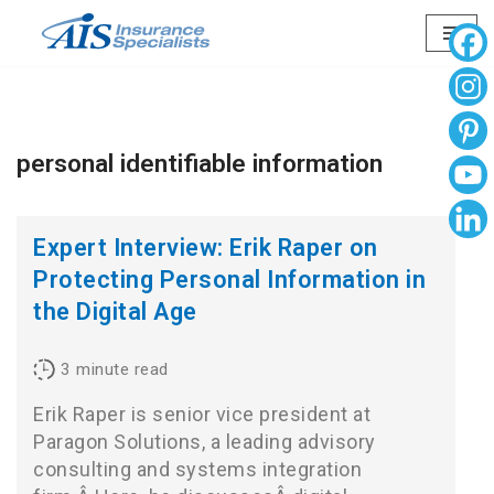
Skip
to
content
personal identifiable information
Expert Interview: Erik Raper on
Protecting Personal Information in
the Digital Age
3
minute read
Erik Raper is senior vice president at
Paragon Solutions, a leading advisory
consulting and systems integration