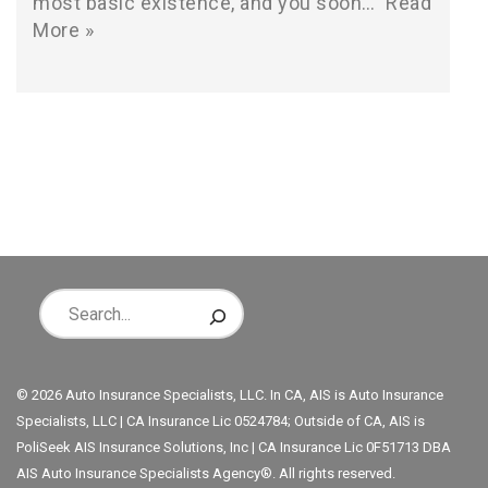
most basic existence, and you soon…
Read
More »
© 2026 Auto Insurance Specialists, LLC. In CA, AIS is Auto Insurance
Specialists, LLC | CA Insurance Lic 0524784; Outside of CA, AIS is
PoliSeek AIS Insurance Solutions, Inc | CA Insurance Lic 0F51713 DBA
AIS Auto Insurance Specialists Agency®. All rights reserved.