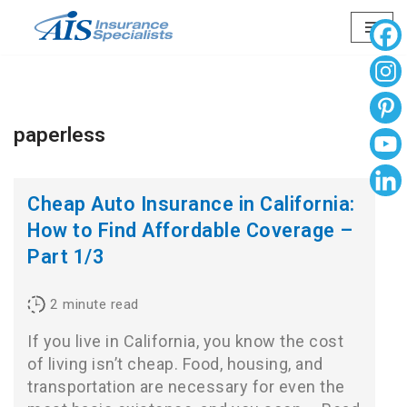
Skip
to
content
paperless
Cheap Auto Insurance in California:
How to Find Affordable Coverage –
Part 1/3
2
minute read
If you live in California, you know the cost
of living isn’t cheap. Food, housing, and
transportation are necessary for even the