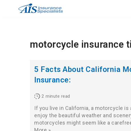
Skip
to
content
motorcycle insurance t
5 Facts About California M
Insurance:
2
minute read
If you live in California, a motorcycle i
enjoy the beautiful weather and scenery
motorcycles might seem like a carefre
More »