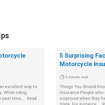
ips
otorcycle
5 Surprising Fa
Motorcycle Ins
3
minute read
s an excellent way to
Things You Should Kno
. While riding
Insurance People who do
e past time,…
Read
surprised when they he
State. For instance,…
R