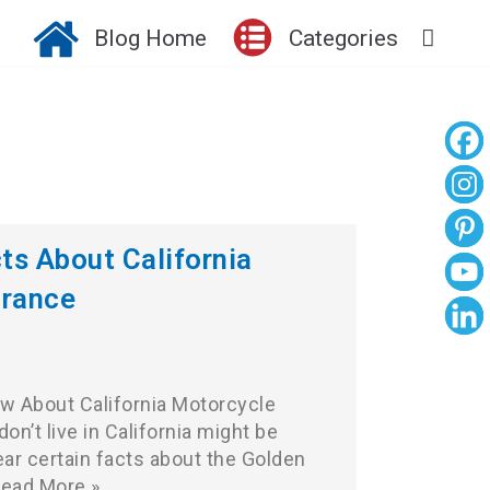
Blog Home
Categories
cts About California
urance
w About California Motorcycle
n’t live in California might be
ar certain facts about the Golden
ead More »