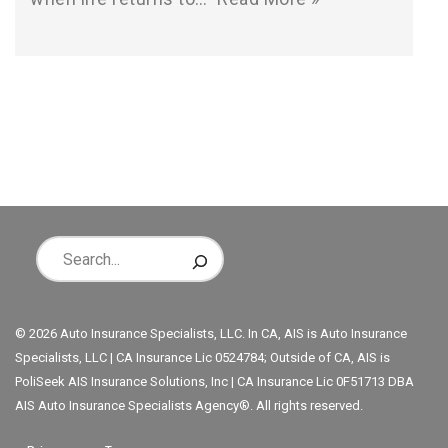
© 2026 Auto Insurance Specialists, LLC. In CA, AIS is Auto Insurance
Specialists, LLC | CA Insurance Lic 0524784; Outside of CA, AIS is
PoliSeek AIS Insurance Solutions, Inc | CA Insurance Lic 0F51713 DBA
AIS Auto Insurance Specialists Agency®. All rights reserved.