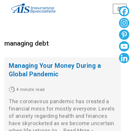
Skip
to
content
managing debt
Managing Your Money During a
Global Pandemic
4
minute read
The coronavirus pandemic has created a
financial mess for mostly everyone. Levels
of anxiety regarding health and finances
have skyrocketed as we become uncertain
when life returns to…
Read More »