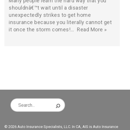
Many people learn the hard way that you
shouldnâ€™t wait until a disaster
unexpectedly strikes to get home
insurance because you literally cannot get
it once the storm comes!…
Read More »
© 2026 Auto Insurance Specialists, LLC. In CA, AIS is Auto Insurance