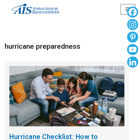
Skip
to
content
hurricane preparedness
Hurricane Checklist: How to