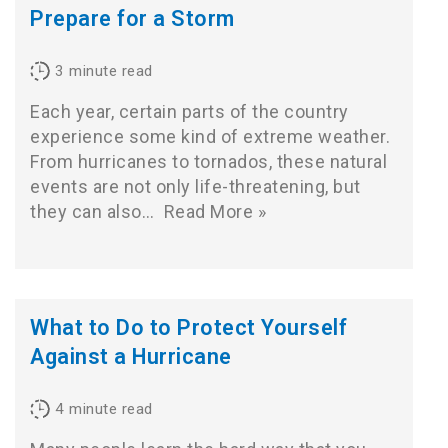
Prepare for a Storm
3
minute read
Each year, certain parts of the country
experience some kind of extreme weather.
From hurricanes to tornados, these natural
events are not only life-threatening, but
they can also…
Read More »
What to Do to Protect Yourself
Against a Hurricane
4
minute read