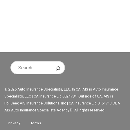
© 2026 Auto Insurance Specialists, LLC. In CA, AIS is Auto Insurance
Specialists, LLC | CA Insurance Lic 0524784; Outside of CA, AIS is
PoliSeek AIS Insurance Solutions, Inc | CA Insurance Lic 0F51713 DBA
AIS Auto Insurance Specialists Agency®. All rights reserved.
Privacy
Terms