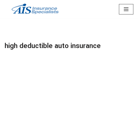
Skip
to
content
high deductible auto insurance