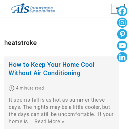
Skip
to
content
heatstroke
How to Keep Your Home Cool
Without Air Conditioning
4
minute read
It seems fall is as hot as summer these
days. The nights may be a little cooler, but
the days can still be uncomfortable. If your
home is…
Read More »