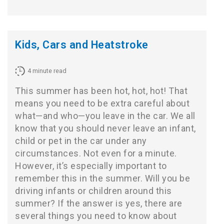
Kids, Cars and Heatstroke
4
minute read
This summer has been hot, hot, hot! That
means you need to be extra careful about
what—and who—you leave in the car. We all
know that you should never leave an infant,
child or pet in the car under any
circumstances. Not even for a minute.
However, it’s especially important to
remember this in the summer. Will you be
driving infants or children around this
summer? If the answer is yes, there are
several things you need to know about