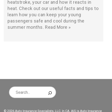
heatstroke, your car and how it reacts in
heat. Check out our useful facts and tips to
learn how you can keep your young
passengers safe and cool during the
summer months.
Read More »
© 2026 Auto Insurance Specialists, LLC. In CA, AIS is Auto Insurance