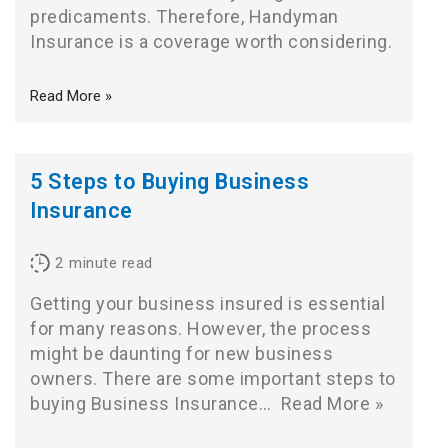
predicaments. Therefore, Handyman
Insurance is a coverage worth considering.
Read More »
5 Steps to Buying Business
Insurance
2
minute read
Getting your business insured is essential
for many reasons. However, the process
might be daunting for new business
owners. There are some important steps to
buying Business Insurance…
Read More »