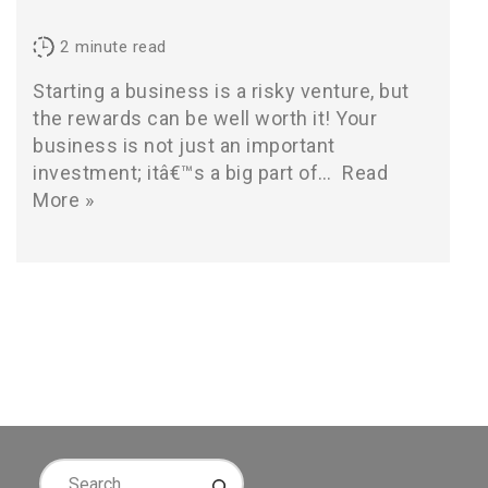
2
minute read
Starting a business is a risky venture, but
the rewards can be well worth it! Your
business is not just an important
investment; itâ€™s a big part of…
Read
More »