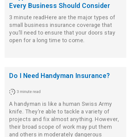
Every Business Should Consider
3 minute readHere are the major types of
small business insurance coverage that
you’ll need to ensure that your doors stay
open for a long time to come.
Do I Need Handyman Insurance?
3
minute read
A handyman is like a human Swiss Army
knife. They’re able to tackle a variety of
projects and fix almost anything. However,
their broad scope of work may put them
and others in moderately dangerous