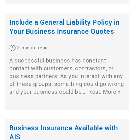
Include a General Liability Policy in
Your Business Insurance Quotes
3
minute read
A successful business has constant
contact with customers, contractors, or
business partners. As you interact with any
of these groups, something could go wrong
and your business could be…
Read More »
Business Insurance Available with
AIS