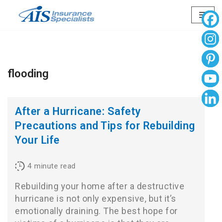
Skip
to
content
flooding
After a Hurricane: Safety
Precautions and Tips for Rebuilding
Your Life
4
minute read
Rebuilding your home after a destructive
hurricane is not only expensive, but it’s
emotionally draining. The best hope for