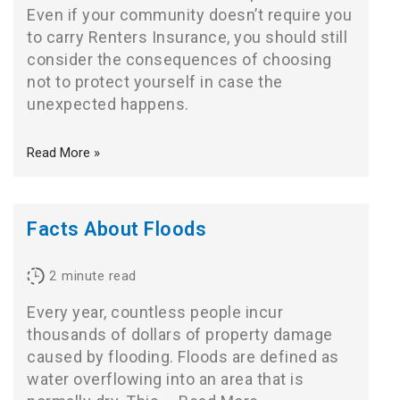
Even if your community doesn’t require you
to carry Renters Insurance, you should still
consider the consequences of choosing
not to protect yourself in case the
unexpected happens.
Read More »
Facts About Floods
2
minute read
Every year, countless people incur
thousands of dollars of property damage
caused by flooding. Floods are defined as
water overflowing into an area that is