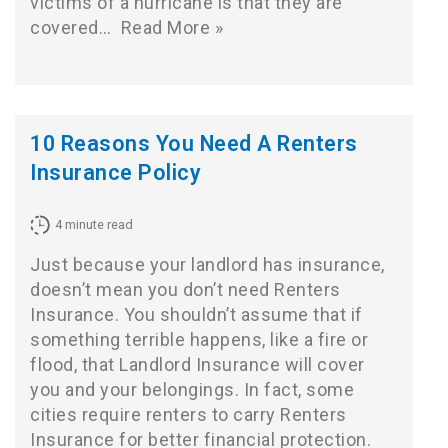
victims of a hurricane is that they are
covered…
Read More »
10 Reasons You Need A Renters
Insurance Policy
4
minute read
Just because your landlord has insurance,
doesn’t mean you don’t need Renters
Insurance. You shouldn’t assume that if
something terrible happens, like a fire or
flood, that Landlord Insurance will cover
you and your belongings. In fact, some
cities require renters to carry Renters
Insurance for better financial protection.