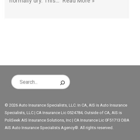
normally dry. This…
Read More »
© 2026 Auto Insurance Specialists, LLC. In CA, AIS is Auto Insurance
Specialists, LLC | CA Insurance Lic 0524784; Outside of CA, AIS is
PoliSeek AIS Insurance Solutions, Inc | CA Insurance Lic 0F51713 DBA
AIS Auto Insurance Specialists Agency®. All rights reserved.