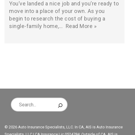
You’ve landed a nice job and you’re ready to
move into a place of your own. As you
begin to research the cost of buying a
single-family home,…
Read More »
© 2026 Auto Insurance Specialists, LLC. In CA, AIS is Auto Insurance
Specialists, LLC | CA Insurance Lic 0524784; Outside of CA, AIS is