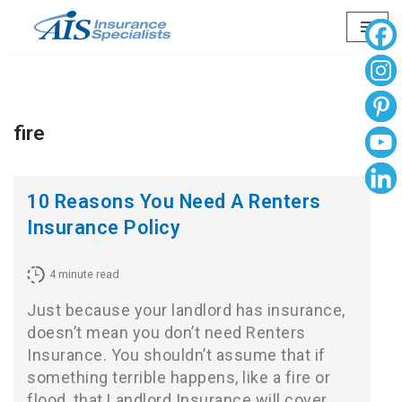
Skip
to
content
fire
10 Reasons You Need A Renters
Insurance Policy
4
minute read
Just because your landlord has insurance,
doesn’t mean you don’t need Renters
Insurance. You shouldn’t assume that if
something terrible happens, like a fire or
flood, that Landlord Insurance will cover