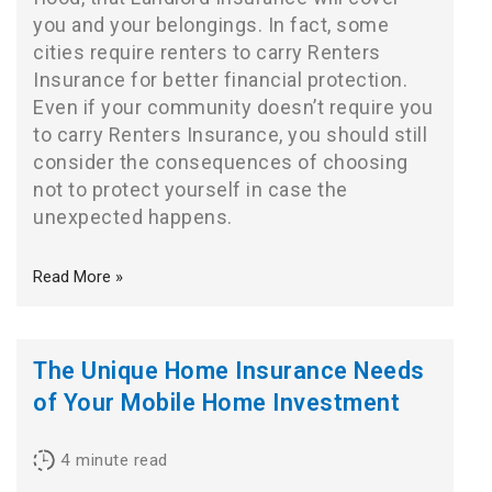
you and your belongings. In fact, some
cities require renters to carry Renters
Insurance for better financial protection.
Even if your community doesn’t require you
to carry Renters Insurance, you should still
consider the consequences of choosing
not to protect yourself in case the
unexpected happens.
Read More »
The Unique Home Insurance Needs
of Your Mobile Home Investment
4
minute read