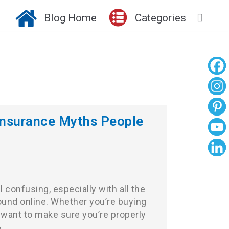
Blog Home
Categories
nsurance Myths People
 confusing, especially with all the
ound online. Whether you’re buying
st want to make sure you’re properly
»