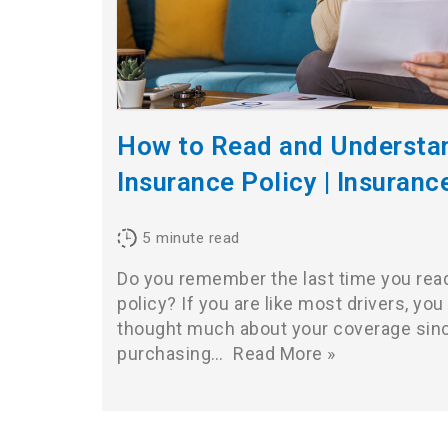
How to Read and Understa
Insurance Policy | Insuranc
5
minute read
Do you remember the last time you read
policy? If you are like most drivers, you 
thought much about your coverage sin
purchasing…
Read More »