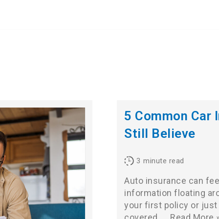
5 Common Car I
Still Believe
3
minute read
Auto insurance can feel
information floating ar
your first policy or ju
covered,…
Read More 