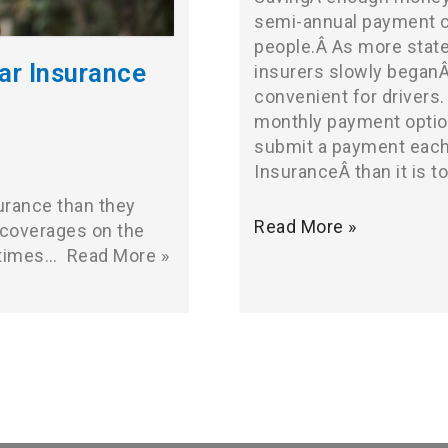
semi-annual payment co
people.Â As more state
ar Insurance
insurers slowly began
convenient for drivers.
monthly payment optio
submit a payment each
InsuranceÂ than it is t
urance than they
Read More »
 coverages on the
etimes…
Read More »