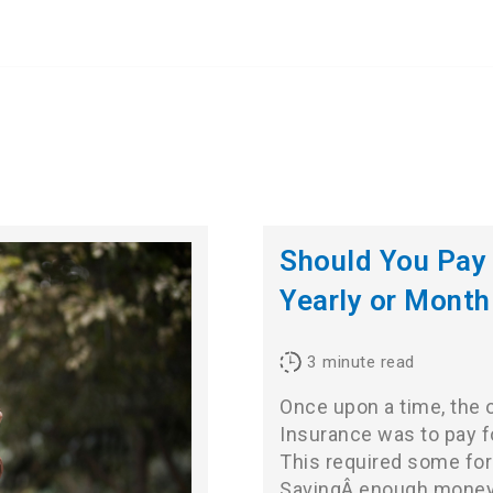
Should You Pay 
Yearly or Month
3
minute read
Once upon a time, the 
Insurance was to pay fo
This required some for
SavingÂ enough money to