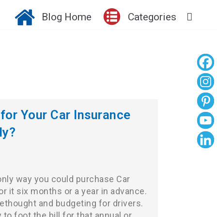
Blog Home
Categories
for Your Car Insurance
ly?
only way you could purchase Car
r it six months or a year in advance.
ethought and budgeting for drivers.
 foot the bill for that annual or