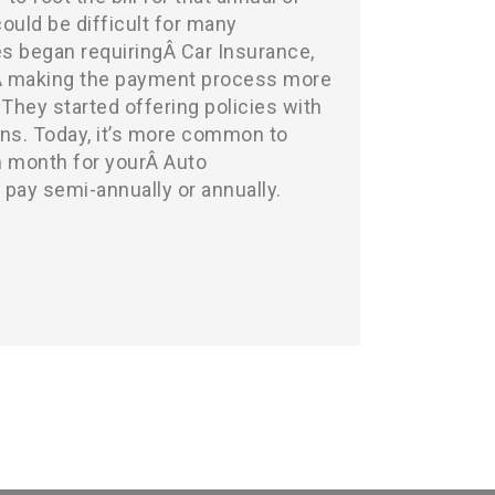
uld be difficult for many
s began requiringÂ Car Insurance,
Â making the payment process more
 They started offering policies with
ns. Today, it’s more common to
 month for yourÂ Auto
o pay semi-annually or annually.