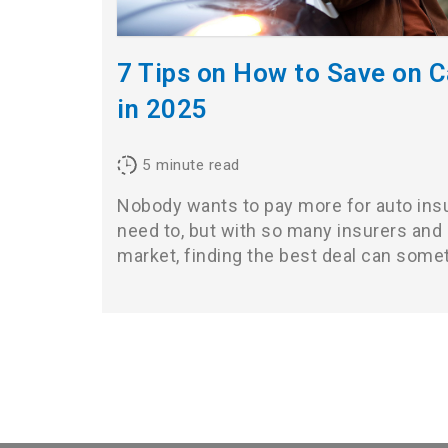
7 Tips on How to Save on C
in 2025
5
minute read
Nobody wants to pay more for auto ins
need to, but with so many insurers and
market, finding the best deal can som