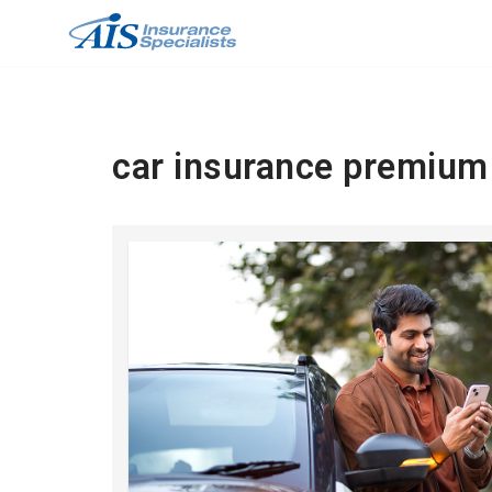
Skip
to
content
car insurance premium