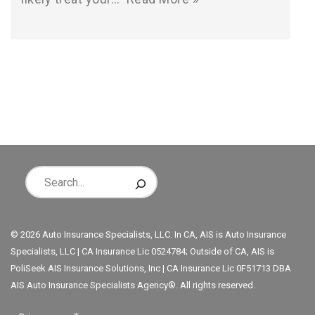
© 2026 Auto Insurance Specialists, LLC. In CA, AIS is Auto Insurance
Specialists, LLC | CA Insurance Lic 0524784; Outside of CA, AIS is
PoliSeek AIS Insurance Solutions, Inc | CA Insurance Lic 0F51713 DBA
AIS Auto Insurance Specialists Agency®. All rights reserved.