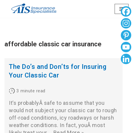
Skip
to
content
affordable classic car insurance
The Do’s and Don’ts for Insuring
Your Classic Car
3
minute read
It’s probablyÂ safe to assume that you
would not subject your classic car to rough
off-road conditions, icy roadways or harsh
weather conditions. In fact, youÂ most
likely treat your…
Read More »