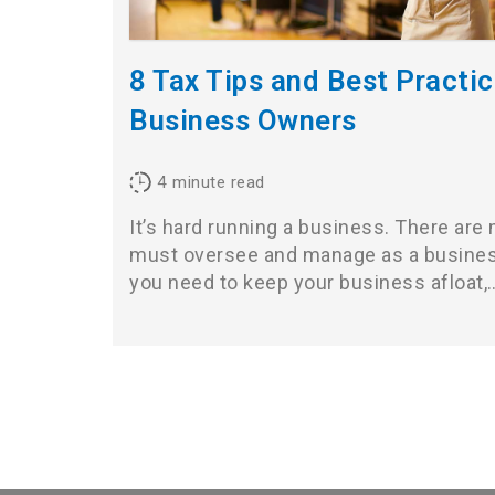
8 Tax Tips and Best Practic
Business Owners
4
minute read
It’s hard running a business. There are
must oversee and manage as a busines
you need to keep your business afloat