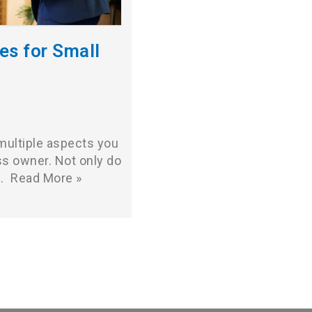
es for Small
 multiple aspects you
s owner. Not only do
,…
Read More »