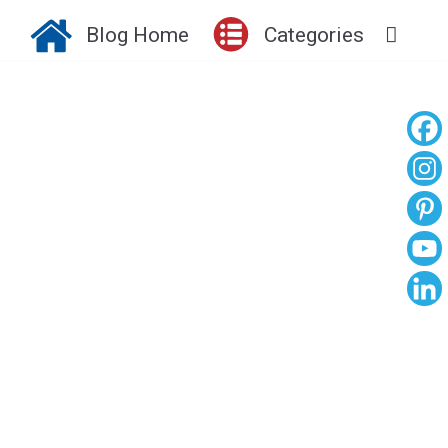
Blog Home
Categories