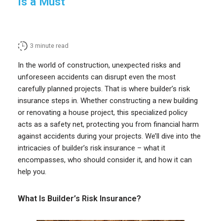
Is a Must
3
minute read
In the world of construction, unexpected risks and
unforeseen accidents can disrupt even the most
carefully planned projects. That is where builder’s risk
insurance steps in. Whether constructing a new building
or renovating a house project, this specialized policy
acts as a safety net, protecting you from financial harm
against accidents during your projects. We’ll dive into the
intricacies of builder’s risk insurance – what it
encompasses, who should consider it, and how it can
help you.
What Is Builder’s Risk Insurance?