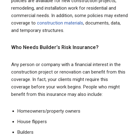
policies are available for new construction projects,
remodeling, and installation work for residential and
commercial needs. In addition, some policies may extend
coverage to
construction materials
, documents, data,
and temporary structures.
Who Needs Builder’s Risk Insurance?
Any person or company with a financial interest in the
construction project or renovation can benefit from this
coverage. In fact, your clients might require this
coverage before your work begins. People who might
benefit from this insurance may also include:
Homeowners/property owners
House flippers
Builders