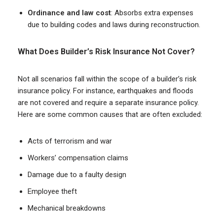
Ordinance and law cost
: Absorbs extra expenses
due to building codes and laws during reconstruction.
What Does Builder’s Risk Insurance Not Cover?
Not all scenarios fall within the scope of a builder’s risk
insurance policy. For instance, earthquakes and floods
are not covered and require a separate insurance policy.
Here are some common causes that are often excluded:
Acts of terrorism and war
Workers’ compensation claims
Damage due to a faulty design
Employee theft
Mechanical breakdowns