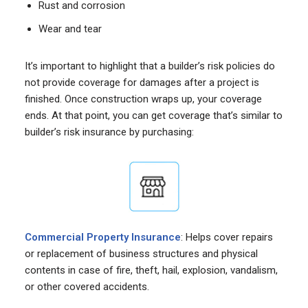
Rust and corrosion
Wear and tear
It’s important to highlight that a builder’s risk policies do
not provide coverage for damages after a project is
finished. Once construction wraps up, your coverage
ends. At that point, you can get coverage that’s similar to
builder’s risk insurance by purchasing:
Commercial Property Insurance
: Helps cover repairs
or replacement of business structures and physical
contents in case of fire, theft, hail, explosion, vandalism,
or other covered accidents.