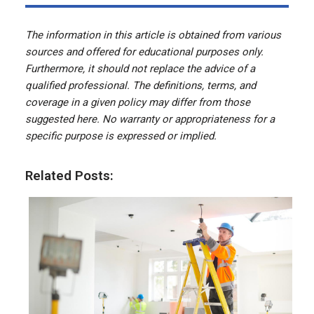
The information in this article is obtained from various
sources and offered for educational purposes only.
Furthermore, it should not replace the advice of a
qualified professional. The definitions, terms, and
coverage in a given policy may differ from those
suggested here. No warranty or appropriateness for a
specific purpose is expressed or implied.
Related Posts: