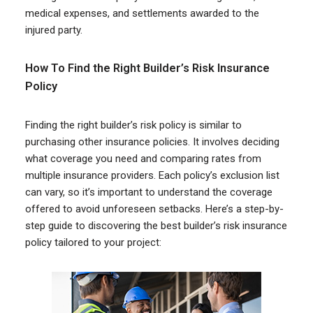
medical expenses, and settlements awarded to the
injured party.
How To Find the Right Builder’s Risk Insurance
Policy
Finding the right builder’s risk policy is similar to
purchasing other insurance policies. It involves deciding
what coverage you need and comparing rates from
multiple insurance providers. Each policy’s exclusion list
can vary, so it’s important to understand the coverage
offered to avoid unforeseen setbacks. Here’s a step-by-
step guide to discovering the best builder’s risk insurance
policy tailored to your project: