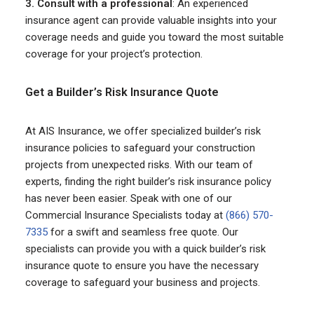
3. Consult with a professional
: An experienced
insurance agent can provide valuable insights into your
coverage needs and guide you toward the most suitable
coverage for your project’s protection.
Get a Builder’s Risk Insurance Quote
At AIS Insurance, we offer specialized builder’s risk
insurance policies to safeguard your construction
projects from unexpected risks. With our team of
experts, finding the right builder’s risk insurance policy
has never been easier. Speak with one of our
Commercial Insurance Specialists today at
(866) 570-
7335
for a swift and seamless free quote. Our
specialists can provide you with a quick builder’s risk
insurance quote to ensure you have the necessary
coverage to safeguard your business and projects.