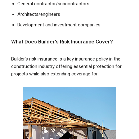
General contractor/subcontractors
Architects/engineers
Development and investment companies
What Does Builder’s Risk Insurance Cover?
Builder’s risk insurance is a key insurance policy in the
construction industry offering essential protection for
projects while also extending coverage for: