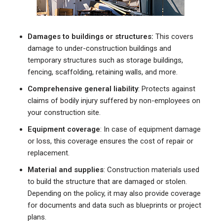
Damages to buildings or structures:
This covers
damage to under-construction buildings and
temporary structures such as storage buildings,
fencing, scaffolding, retaining walls, and more.
Comprehensive general liability
: Protects against
claims of bodily injury suffered by non-employees on
your construction site.
Equipment coverage
: In case of equipment damage
or loss, this coverage ensures the cost of repair or
replacement.
Material and supplies
: Construction materials used
to build the structure that are damaged or stolen.
Depending on the policy, it may also provide coverage
for documents and data such as blueprints or project
plans.