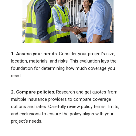
1. Assess your needs
: Consider your project’s size,
location, materials, and risks. This evaluation lays the
foundation for determining how much coverage you
need.
2. Compare policies
: Research and get quotes from
multiple insurance providers to compare coverage
options and rates. Carefully review policy terms, limits,
and exclusions to ensure the policy aligns with your
project’s needs.