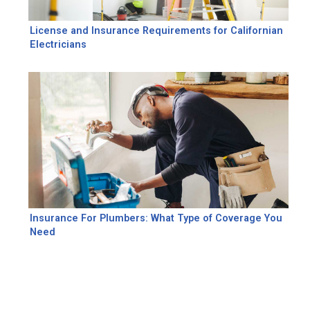
License and Insurance Requirements for Californian
Electricians
Insurance For Plumbers: What Type of Coverage You
Need