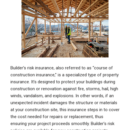
Builder’s risk insurance, also referred to as “course of
construction insurance,” is a specialized type of property
insurance. It’s designed to protect your buildings during
construction or renovation against fire, storms, hail, high
winds, vandalism, and explosions. In other words, if an
unexpected incident damages the structure or materials
at your construction site, this insurance steps in to cover
the cost needed for repairs or replacement, thus
ensuring your project proceeds smoothly. Builder’s risk