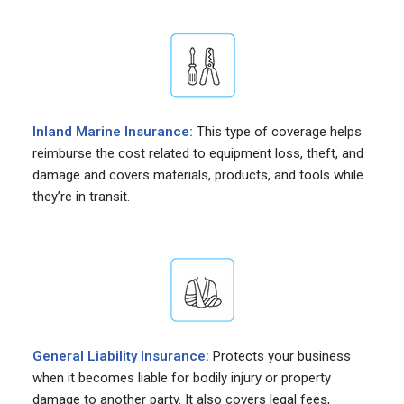
Inland Marine Insurance:
This type of coverage helps
reimburse the cost related to equipment loss, theft, and
damage and covers materials, products, and tools while
they’re in transit.
General Liability Insurance:
Protects your business
when it becomes liable for bodily injury or property
damage to another party. It also covers legal fees,