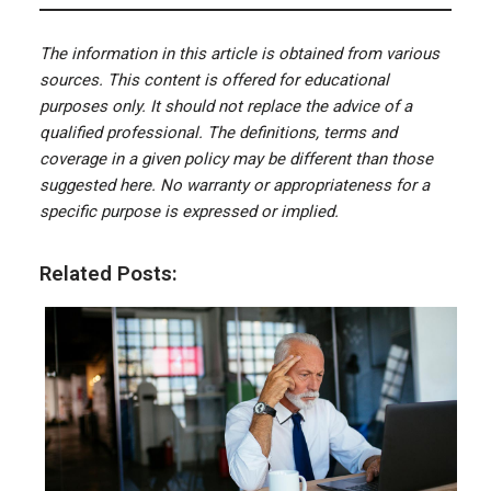
The information in this article is obtained from various
sources. This content is offered for educational
purposes only. It should not replace the advice of a
qualified professional. The definitions, terms and
coverage in a given policy may be different than those
suggested here. No warranty or appropriateness for a
specific purpose is expressed or implied.
Related Posts: