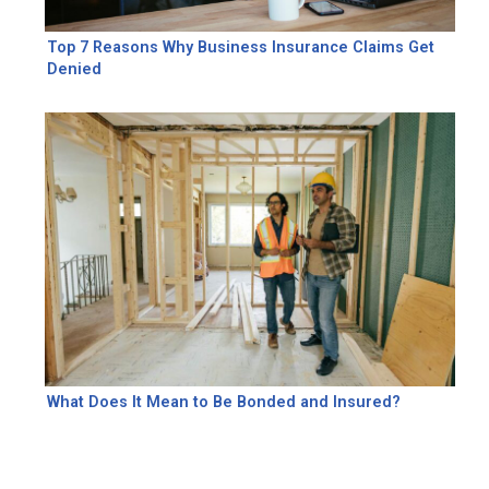
Top 7 Reasons Why Business Insurance Claims Get
Denied
What Does It Mean to Be Bonded and Insured?