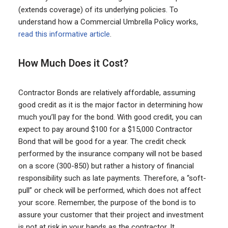
(extends coverage) of its underlying policies. To
understand how a Commercial Umbrella Policy works,
read this informative article
.
How Much Does it Cost?
Contractor Bonds are relatively affordable, assuming
good credit as it is the major factor in determining how
much you’ll pay for the bond. With good credit, you can
expect to pay around $100 for a $15,000 Contractor
Bond that will be good for a year. The credit check
performed by the insurance company will not be based
on a score (300-850) but rather a history of financial
responsibility such as late payments. Therefore, a “soft-
pull” or check will be performed, which does not affect
your score. Remember, the purpose of the bond is to
assure your customer that their project and investment
is not at risk in your hands as the contractor. It