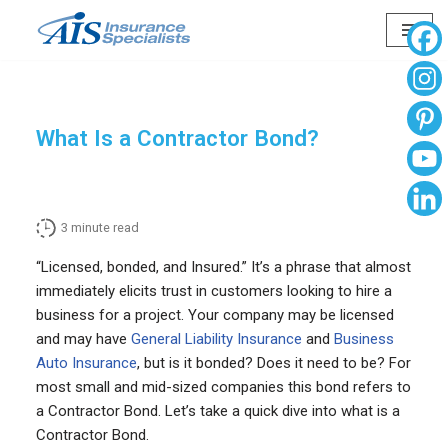
Skip
to
content
What Is a Contractor Bond?
3
minute read
“Licensed, bonded, and Insured.” It’s a phrase that almost
immediately elicits trust in customers looking to hire a
business for a project. Your company may be licensed
and may have
General Liability Insurance
and
Business
Auto Insurance
, but is it bonded? Does it need to be? For
most small and mid-sized companies this bond refers to
a Contractor Bond. Let’s take a quick dive into what is a
Contractor Bond.