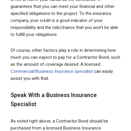
guarantees that you can meet your financial and other
specified obligations to the project. To the insurance
company, your credit is a good indicator of your
responsibility and the risk/chance that you won’t be able
to fulfill your obligations.
Of course, other factors play a role in determining how
much you can expect to pay for a Contractor Bond, such
as the amount of coverage desired. A licensed
Commercial/Business Insurance specialist
can easily
assist you with that.
Speak With a Business Insurance
Specialist
As noted right above, a Contractor Bond should be
purchased from a licensed Business Insurance