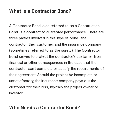
What Is a Contractor Bond?
A Contractor Bond, also referred to as a Construction
Bond, is a contract to guarantee performance. There are
three parties involved in this type of bond—the
contractor, their customer, and the insurance company
(sometimes referred to as the surety). The Contractor
Bond serves to protect the contractor’s customer from
financial or other consequences in the case that the
contractor can’t complete or satisfy the requirements of
their agreement. Should the project be incomplete or
unsatisfactory, the insurance company pays out the
customer for their loss, typically the project owner or
investor.
Who Needs a Contractor Bond?