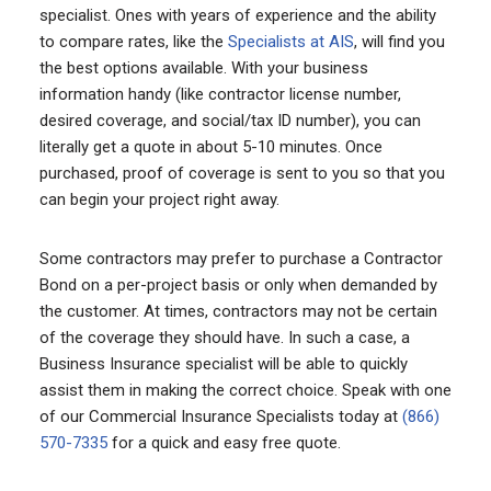
specialist. Ones with years of experience and the ability
to compare rates, like the
Specialists at AIS
, will find you
the best options available. With your business
information handy (like contractor license number,
desired coverage, and social/tax ID number), you can
literally get a quote in about 5-10 minutes. Once
purchased, proof of coverage is sent to you so that you
can begin your project right away.
Some contractors may prefer to purchase a Contractor
Bond on a per-project basis or only when demanded by
the customer. At times, contractors may not be certain
of the coverage they should have. In such a case, a
Business Insurance specialist will be able to quickly
assist them in making the correct choice. Speak with one
of our Commercial Insurance Specialists today at
(866)
570-7335
for a quick and easy free quote.