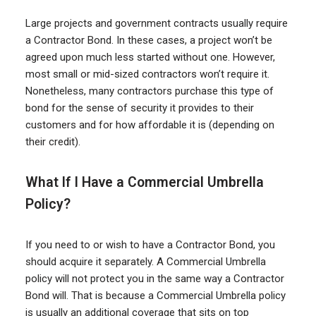
Large projects and government contracts usually require
a Contractor Bond. In these cases, a project won’t be
agreed upon much less started without one. However,
most small or mid-sized contractors won’t require it.
Nonetheless, many contractors purchase this type of
bond for the sense of security it provides to their
customers and for how affordable it is (depending on
their credit).
What If I Have a Commercial Umbrella
Policy?
If you need to or wish to have a Contractor Bond, you
should acquire it separately. A Commercial Umbrella
policy will not protect you in the same way a Contractor
Bond will. That is because a Commercial Umbrella policy
is usually an additional coverage that sits on top