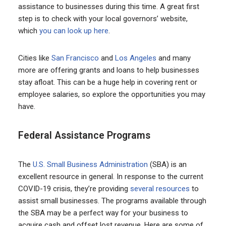
assistance to businesses during this time. A great first
step is to check with your local governors’ website,
which
you can look up here
.
Cities like
San Francisco
and
Los Angeles
and many
more are offering grants and loans to help businesses
stay afloat. This can be a huge help in covering rent or
employee salaries, so explore the opportunities you may
have.
Federal Assistance Programs
The
U.S. Small Business Administration
(SBA) is an
excellent resource in general. In response to the current
COVID-19 crisis, they’re providing
several resources
to
assist small businesses. The programs available through
the SBA may be a perfect way for your business to
acquire cash and offset lost revenue. Here are some of