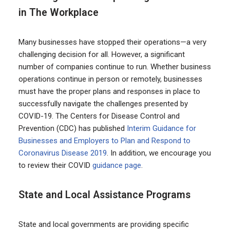
in The Workplace
Many businesses have stopped their operations—a very
challenging decision for all. However, a significant
number of companies continue to run. Whether business
operations continue in person or remotely, businesses
must have the proper plans and responses in place to
successfully navigate the challenges presented by
COVID-19. The Centers for Disease Control and
Prevention (CDC) has published
Interim Guidance for
Businesses and Employers to Plan and Respond to
Coronavirus Disease 2019
. In addition, we encourage you
to review their COVID
guidance page
.
State and Local Assistance Programs
State and local governments are providing specific