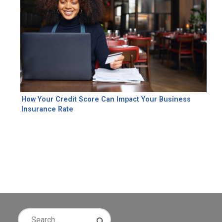
How Your Credit Score Can Impact Your Business
Insurance Rate