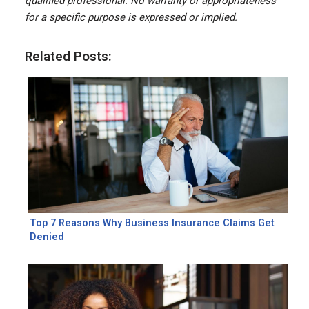
qualified professional. No warranty or appropriateness
for a specific purpose is expressed or implied.
Related Posts:
Top 7 Reasons Why Business Insurance Claims Get
Denied