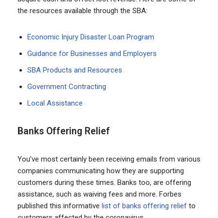
the resources available through the SBA:
Economic Injury Disaster Loan Program
Guidance for Businesses and Employers
SBA Products and Resources
Government Contracting
Local Assistance
Banks Offering Relief
You’ve most certainly been receiving emails from various
companies communicating how they are supporting
customers during these times. Banks too, are offering
assistance, such as waiving fees and more. Forbes
published this informative
list of banks offering relief
to
customers affected by the coronavirus.