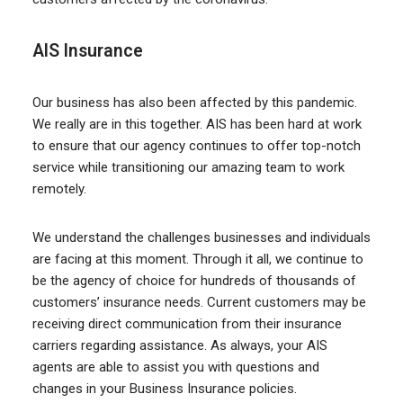
AIS Insurance
Our business has also been affected by this pandemic.
We really are in this together. AIS has been hard at work
to ensure that our agency continues to offer top-notch
service while transitioning our amazing team to work
remotely.
We understand the challenges businesses and individuals
are facing at this moment. Through it all, we continue to
be the agency of choice for hundreds of thousands of
customers’ insurance needs. Current customers may be
receiving direct communication from their insurance
carriers regarding assistance. As always, your AIS
agents are able to assist you with questions and
changes in your Business Insurance policies.