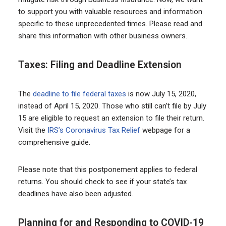
to support you with valuable resources and information
specific to these unprecedented times. Please read and
share this information with other business owners.
Taxes: Filing and Deadline Extension
The
deadline to file federal taxes
is now July 15, 2020,
instead of April 15, 2020. Those who still can’t file by July
15 are eligible to request an extension to file their return.
Visit the
IRS’s Coronavirus Tax Relief
webpage for a
comprehensive guide.
Please note that this postponement applies to federal
returns. You should check to see if your state’s tax
deadlines have also been adjusted.
Planning for and Responding to COVID-19