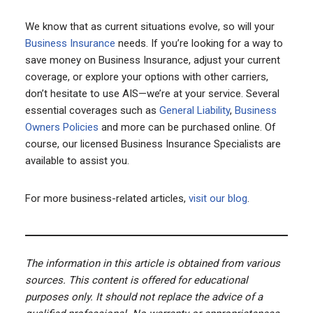
We know that as current situations evolve, so will your
Business Insurance
needs. If you’re looking for a way to
save money on Business Insurance, adjust your current
coverage, or explore your options with other carriers,
don’t hesitate to use AIS—we’re at your service. Several
essential coverages such as
General Liability
,
Business
Owners Policies
and more can be purchased online. Of
course, our licensed Business Insurance Specialists are
available to assist you.
For more business-related articles,
visit our blog
.
The information in this article is obtained from various
sources. This content is offered for educational
purposes only. It should not replace the advice of a