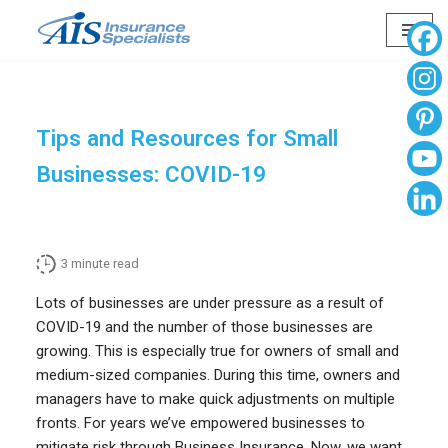
Skip
to
content
Tips and Resources for Small
Businesses: COVID-19
3
minute read
Lots of businesses are under pressure as a result of
COVID-19 and the number of those businesses are
growing. This is especially true for owners of small and
medium-sized companies. During this time, owners and
managers have to make quick adjustments on multiple
fronts. For years we’ve empowered businesses to
mitigate risk through Business Insurance. Now, we want