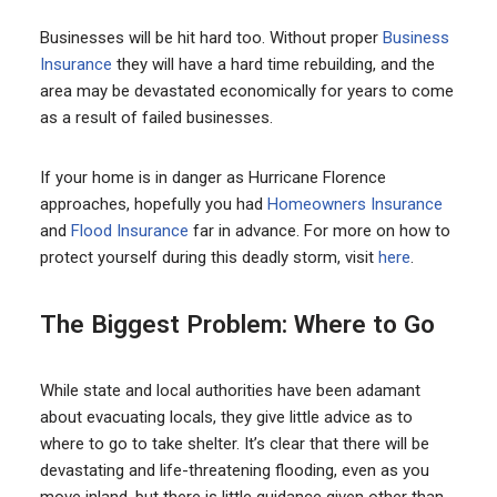
Businesses will be hit hard too. Without proper
Business
Insurance
they will have a hard time rebuilding, and the
area may be devastated economically for years to come
as a result of failed businesses.
If your home is in danger as Hurricane Florence
approaches, hopefully you had
Homeowners Insurance
and
Flood Insurance
far in advance. For more on how to
protect yourself during this deadly storm, visit
here
.
The Biggest Problem: Where to Go
While state and local authorities have been adamant
about evacuating locals, they give little advice as to
where to go to take shelter. It’s clear that there will be
devastating and life-threatening flooding, even as you