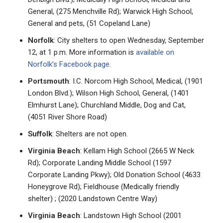
General, (275 Menchville Rd); Warwick High School,
General and pets, (51 Copeland Lane)
Norfolk
: City shelters to open Wednesday, September
12, at 1 p.m. More information is
available on
Norfolk’s Facebook page
.
Portsmouth
: I.C. Norcom High School, Medical, (1901
London Blvd.); Wilson High School, General, (1401
Elmhurst Lane); Churchland Middle, Dog and Cat,
(4051 River Shore Road)
Suffolk
: Shelters are not open.
Virginia Beach
: Kellam High School (2665 W Neck
Rd); Corporate Landing Middle School (1597
Corporate Landing Pkwy); Old Donation School (4633
Honeygrove Rd); Fieldhouse (Medically friendly
shelter) ; (2020 Landstown Centre Way)
Virginia Beach
: Landstown High School (2001