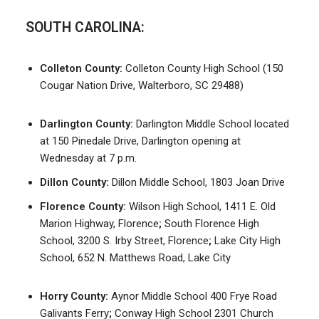
SOUTH CAROLINA:
Colleton County:
Colleton County High School (150
Cougar Nation Drive, Walterboro, SC 29488)
Darlington County:
Darlington Middle School located
at 150 Pinedale Drive, Darlington opening at
Wednesday at 7 p.m.
Dillon County:
Dillon Middle School, 1803 Joan Drive
Florence County:
Wilson High School, 1411 E. Old
Marion Highway, Florence
;
South Florence High
School, 3200 S. Irby Street, Florence
;
Lake City High
School, 652 N. Matthews Road, Lake City
Horry County:
Aynor Middle School 400 Frye Road
Galivants Ferry
;
Conway High School 2301 Church