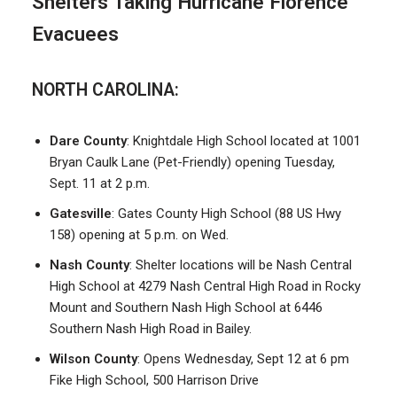
Shelters Taking Hurricane Florence
Evacuees
NORTH CAROLINA:
Dare County
: Knightdale High School located at 1001
Bryan Caulk Lane (Pet-Friendly) opening Tuesday,
Sept. 11 at 2 p.m.
Gatesville
: Gates County High School (88 US Hwy
158) opening at 5 p.m. on Wed.
Nash County
: Shelter locations will be Nash Central
High School at 4279 Nash Central High Road in Rocky
Mount and Southern Nash High School at 6446
Southern Nash High Road in Bailey.
Wilson County
: Opens Wednesday, Sept 12 at 6 pm
Fike High School, 500 Harrison Drive