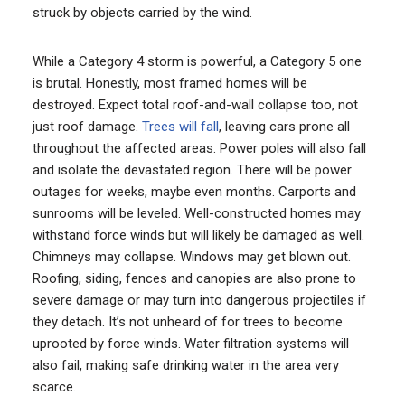
struck by objects carried by the wind.
While a Category 4 storm is powerful, a Category 5 one
is brutal. Honestly, most framed homes will be
destroyed. Expect total roof-and-wall collapse too, not
just roof damage.
Trees will fall
, leaving cars prone all
throughout the affected areas. Power poles will also fall
and isolate the devastated region. There will be power
outages for weeks, maybe even months. Carports and
sunrooms will be leveled. Well-constructed homes may
withstand force winds but will likely be damaged as well.
Chimneys may collapse. Windows may get blown out.
Roofing, siding, fences and canopies are also prone to
severe damage or may turn into dangerous projectiles if
they detach. It’s not unheard of for trees to become
uprooted by force winds. Water filtration systems will
also fail, making safe drinking water in the area very
scarce.