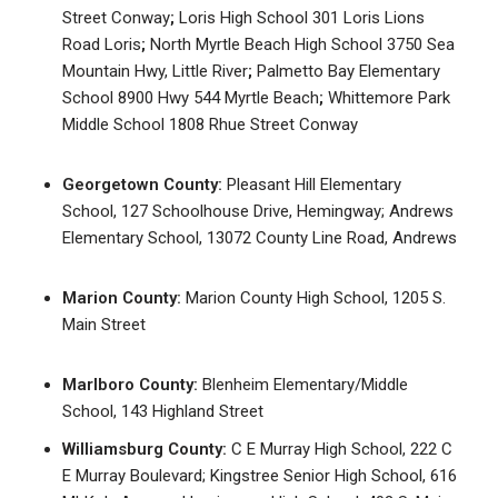
Street Conway
;
Loris High School 301 Loris Lions
Road Loris
;
North Myrtle Beach High School 3750 Sea
Mountain Hwy, Little River
;
Palmetto Bay Elementary
School 8900 Hwy 544 Myrtle Beach
;
Whittemore Park
Middle School 1808 Rhue Street Conway
Georgetown County:
Pleasant Hill Elementary
School, 127 Schoolhouse Drive, Hemingway; Andrews
Elementary School, 13072 County Line Road, Andrews
Marion County:
Marion County High School, 1205 S.
Main Street
Marlboro County:
Blenheim Elementary/Middle
School, 143 Highland Street
Williamsburg County:
C E Murray High School, 222 C
E Murray Boulevard; Kingstree Senior High School, 616