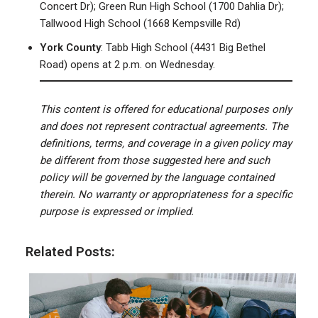
Concert Dr); Green Run High School (1700 Dahlia Dr);
Tallwood High School (1668 Kempsville Rd)
York County
: Tabb High School (4431 Big Bethel
Road) opens at 2 p.m. on Wednesday.
This content is offered for educational purposes only
and does not represent contractual agreements. The
definitions, terms, and coverage in a given policy may
be different from those suggested here and such
policy will be governed by the language contained
therein. No warranty or appropriateness for a specific
purpose is expressed or implied.
Related Posts: