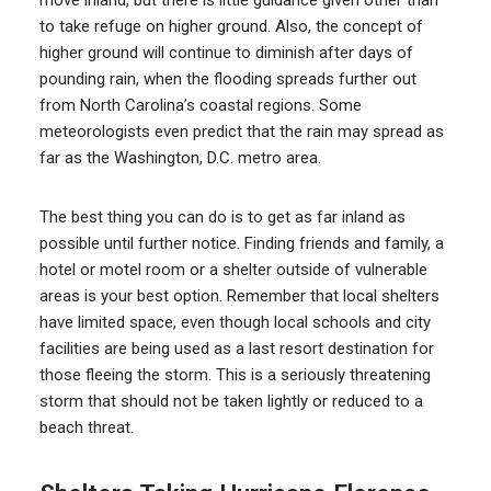
move inland, but there is little guidance given other than
to take refuge on higher ground. Also, the concept of
higher ground will continue to diminish after days of
pounding rain, when the flooding spreads further out
from North Carolina’s coastal regions. Some
meteorologists even predict that the rain may spread as
far as the Washington, D.C. metro area.
The best thing you can do is to get as far inland as
possible until further notice. Finding friends and family, a
hotel or motel room or a shelter outside of vulnerable
areas is your best option. Remember that local shelters
have limited space, even though local schools and city
facilities are being used as a last resort destination for
those fleeing the storm. This is a seriously threatening
storm that should not be taken lightly or reduced to a
beach threat.