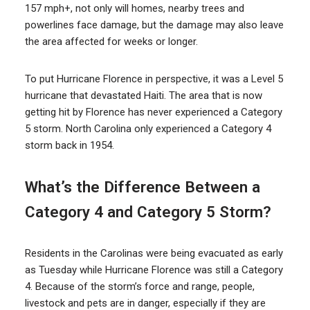
157 mph+, not only will homes, nearby trees and
powerlines face damage, but the damage may also leave
the area affected for weeks or longer.
To put Hurricane Florence in perspective, it was a Level 5
hurricane that devastated Haiti. The area that is now
getting hit by Florence has never experienced a Category
5 storm. North Carolina only experienced a Category 4
storm back in 1954.
What’s the Difference Between a
Category 4 and Category 5 Storm?
Residents in the Carolinas were being evacuated as early
as Tuesday while Hurricane Florence was still a Category
4. Because of the storm’s force and range, people,
livestock and pets are in danger, especially if they are