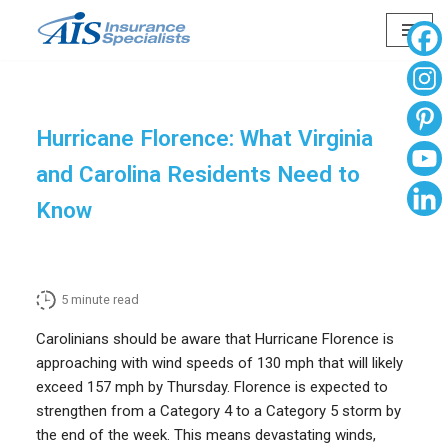
Skip
to
content
Hurricane Florence: What Virginia
and Carolina Residents Need to
Know
5
minute read
Carolinians should be aware that Hurricane Florence is
approaching with wind speeds of 130 mph that will likely
exceed 157 mph by Thursday. Florence is expected to
strengthen from a Category 4 to a Category 5 storm by
the end of the week. This means devastating winds,