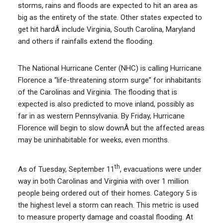
storms, rains and floods are expected to hit an area as
big as the entirety of the state. Other states expected to
get hit hardÂ include Virginia, South Carolina, Maryland
and others if rainfalls extend the flooding.
The National Hurricane Center (NHC) is calling Hurricane
Florence a “life-threatening storm surge” for inhabitants
of the Carolinas and Virginia. The flooding that is
expected is also predicted to move inland, possibly as
far in as western Pennsylvania. By Friday, Hurricane
Florence will begin to slow downÂ but the affected areas
may be uninhabitable for weeks, even months.
th
As of Tuesday, September 11
, evacuations were under
way in both Carolinas and Virginia with over 1 million
people being ordered out of their homes. Category 5 is
the highest level a storm can reach. This metric is used
to measure property damage and coastal flooding. At