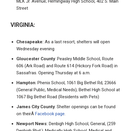
MLK Jr. Avenue; Hemingway High School, 402 S. Main
Street
VIRGINIA:
Chesapeake:
As a last resort, shelters will open
Wednesday evening
Gloucester County
: Peasley Middle School, Route
606 (Ark Road) and Route 614 (Hickory Fork Road) in
Sassafras. Opening Thursday at 6 a.m.
Hampton
: Phenix School, 1061 Big Bethel Rd, 23666
(General Public, Medical Needs); Bethel High School at
1067 Big Bethel Road (Residents with Pets)
James City County
: Shelter openings can be found
on theirÂ
Facebook page
.
Newport News:
Denbigh High School, General, (259
Denbigh Blvd.); Medically High School, Medical and