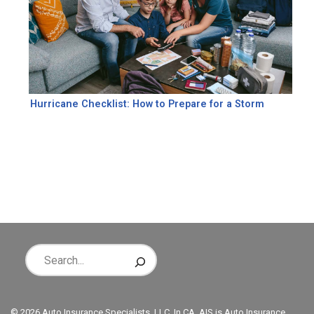
Hurricane Checklist: How to Prepare for a Storm
© 2026 Auto Insurance Specialists, LLC. In CA, AIS is Auto Insurance