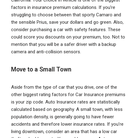
California. Your choice in vehicle is one of the biggest
factors in insurance premium calculations. If you’re
struggling to choose between that sporty Camaro and
the sensible Prius, save your dollars and go green. Also,
consider purchasing a car with safety features. These
could score you discounts on your premium, too. Not to
mention that you will be a safer driver with a backup
camera and anti-collision sensors.
Move to a Small Town
Aside from the type of car that you drive, one of the
other biggest rating factors for Car Insurance premiums
is your zip code. Auto Insurance rates are statistically
calculated based on geography. A small town, with less
population density, is generally going to have fewer
accidents and therefore lower insurance rates. If you’re
living downtown, consider an area that has a low car