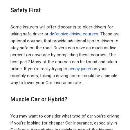
Safety First
Some insurers will offer discounts to older drivers for
taking safe driver or
defensive driving courses
. These are
optional courses that provide additional tips to drivers to
stay safe on the road. Drivers can save as much as five
percent on coverage by completing these courses. The
best part? Many of the courses can be found and taken
online. If you’re really trying to
penny pinch
on your
monthly costs, taking a driving course could be a simple
way to lower your Car Insurance rate.
Muscle Car or Hybrid?
You may want to consider what type of car you’re driving
if you’re looking for cheaper Car Insurance, especially in