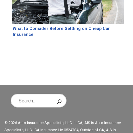
What to Consider Before Settling on Cheap Car
Insurance
© 2026 Auto Insurance Specialists, LLC. In CA, AIS is Auto Insurance
Specialists, LLC | CA Insurance Lic 0524784; Outside of CA, AIS is