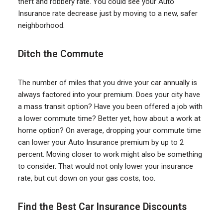
theft and robbery rate. You could see your Auto
Insurance rate decrease just by moving to a new, safer
neighborhood.
Ditch the Commute
The number of miles that you drive your car annually is
always factored into your premium. Does your city have
a mass transit option? Have you been offered a job with
a lower commute time? Better yet, how about a work at
home option? On average, dropping your commute time
can lower your Auto Insurance premium by up to 2
percent. Moving closer to work might also be something
to consider. That would not only lower your insurance
rate, but cut down on your gas costs, too.
Find the Best Car Insurance Discounts