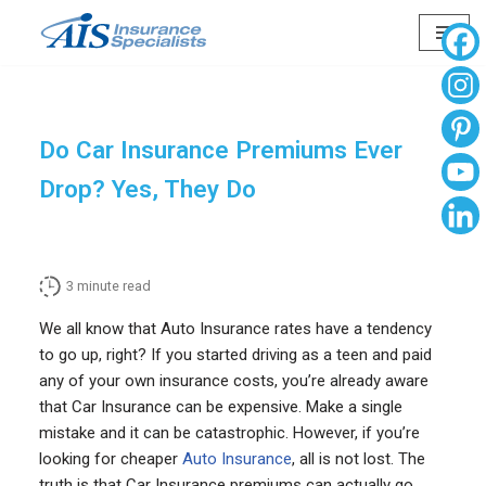
Skip
to
content
Do Car Insurance Premiums Ever
Drop? Yes, They Do
3
minute read
We all know that Auto Insurance rates have a tendency
to go up, right? If you started driving as a teen and paid
any of your own insurance costs, you’re already aware
that Car Insurance can be expensive. Make a single
mistake and it can be catastrophic. However, if you’re
looking for cheaper
Auto Insurance
, all is not lost. The
truth is that Car Insurance premiums can actually go