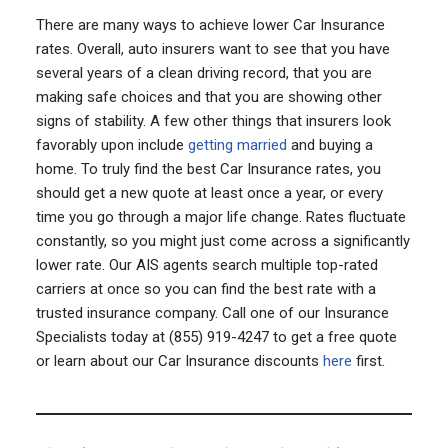
There are many ways to achieve lower Car Insurance
rates. Overall, auto insurers want to see that you have
several years of a clean driving record, that you are
making safe choices and that you are showing other
signs of stability. A few other things that insurers look
favorably upon include
getting married
and buying a
home. To truly find the best Car Insurance rates, you
should get a new quote at least once a year, or every
time you go through a major life change. Rates fluctuate
constantly, so you might just come across a significantly
lower rate. Our AIS agents search multiple top-rated
carriers at once so you can find the best rate with a
trusted insurance company. Call one of our Insurance
Specialists today at (855) 919-4247 to get a free quote
or learn about our Car Insurance discounts
here
first.