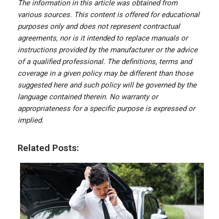
The information in this article was obtained from
various sources. This content is offered for educational
purposes only and does not represent contractual
agreements, nor is it intended to replace manuals or
instructions provided by the manufacturer or the advice
of a qualified professional. The definitions, terms and
coverage in a given policy may be different than those
suggested here and such policy will be governed by the
language contained therein. No warranty or
appropriateness for a specific purpose is expressed or
implied.
Related Posts: