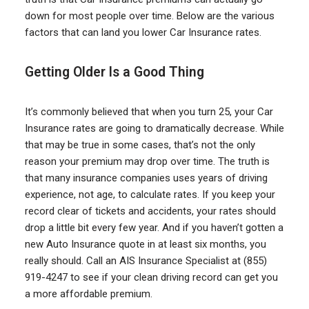
down for most people over time. Below are the various
factors that can land you lower Car Insurance rates.
Getting Older Is a Good Thing
It’s commonly believed that when you turn 25, your Car
Insurance rates are going to dramatically decrease. While
that may be true in some cases, that’s not the only
reason your premium may drop over time. The truth is
that many insurance companies uses years of driving
experience, not age, to calculate rates. If you keep your
record clear of tickets and accidents, your rates should
drop a little bit every few year. And if you haven’t gotten a
new Auto Insurance quote in at least six months, you
really should. Call an AIS Insurance Specialist at (855)
919-4247 to see if your clean driving record can get you
a more affordable premium.