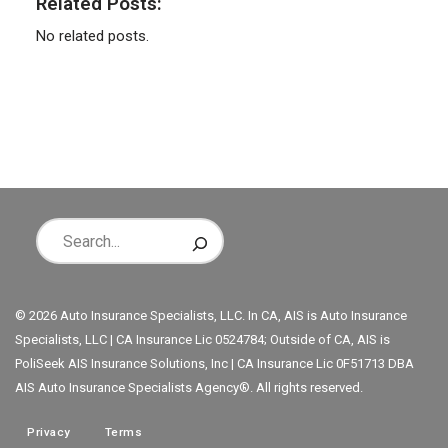
Related Posts:
No related posts.
© 2026 Auto Insurance Specialists, LLC. In CA, AIS is Auto Insurance
Specialists, LLC | CA Insurance Lic 0524784; Outside of CA, AIS is
PoliSeek AIS Insurance Solutions, Inc | CA Insurance Lic 0F51713 DBA
AIS Auto Insurance Specialists Agency®. All rights reserved.
Privacy
Terms