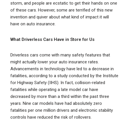
storm, and people are ecstatic to get their hands on one
of these cars. However, some are terrified of this new
invention and quiver about what kind of impact it will
have on auto insurance.
What Driverless Cars Have in Store for Us
Driverless cars come with many safety features that
might actually lower your auto insurance rates.
Advancements in technology have led to a decrease in
fatalities, according to a study conducted by the Institute
for Highway Safety (IIHS). In fact, collision-related
fatalities while operating a late model car have
decreased by more than a third within the past three
years. Nine car models have had absolutely zero
fatalities per one million drivers and electronic stability
controls have reduced the risk of rollovers.