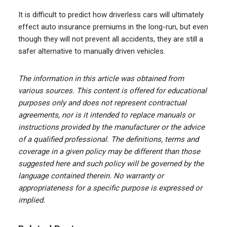
It is difficult to predict how driverless cars will ultimately
effect auto insurance premiums in the long-run, but even
though they will not prevent all accidents, they are still a
safer alternative to manually driven vehicles.
The information in this article was obtained from
various sources. This content is offered for educational
purposes only and does not represent contractual
agreements, nor is it intended to replace manuals or
instructions provided by the manufacturer or the advice
of a qualified professional. The definitions, terms and
coverage in a given policy may be different than those
suggested here and such policy will be governed by the
language contained therein. No warranty or
appropriateness for a specific purpose is expressed or
implied.