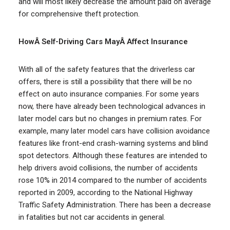
and will most likely decrease the amount paid on average
for comprehensive theft protection.
HowÂ Self-Driving Cars MayÂ Affect Insurance
With all of the safety features that the driverless car
offers, there is still a possibility that there will be no
effect on auto insurance companies. For some years
now, there have already been technological advances in
later model cars but no changes in premium rates. For
example, many later model cars have collision avoidance
features like front-end crash-warning systems and blind
spot detectors. Although these features are intended to
help drivers avoid collisions, the number of accidents
rose 10% in 2014 compared to the number of accidents
reported in 2009, according to the National Highway
Traffic Safety Administration. There has been a decrease
in fatalities but not car accidents in general.