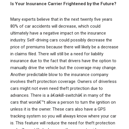
Is Your Insurance Carrier Frightened by the Future?
Many experts believe that in the next twenty five years
80% of car accidents will decrease, which could
ultimately have a negative impact on the insurance
industry. Self-driving cars could possibly decrease the
price of premiums because there will likely be a decrease
in claims filed. There will still be a need for liability
insurance due to the fact that drivers have the option to
manually drive the vehicle but the coverage may change.
Another predictable blow to the insurance company
involves theft protection coverage. Owners of driverless
cars might not even need theft protection due to
advances. There is a â€œkill-switchâ€ in many of the
cars that wonâ€™t allow a person to turn the ignition on
unless it is the owner. These cars also have a GPS
tracking system so you will always know where your car
is. This feature will reduce the need for theft protection