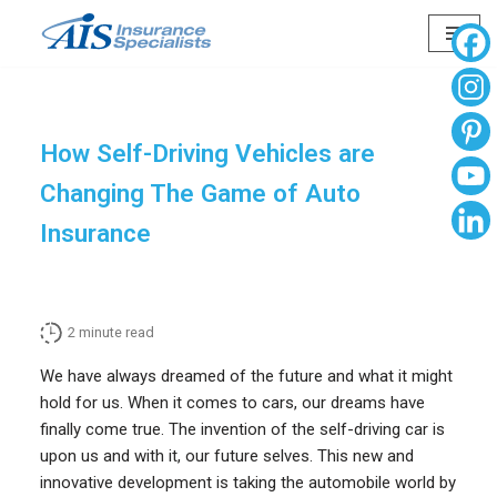
Skip
to
content
How Self-Driving Vehicles are
Changing The Game of Auto
Insurance
2
minute read
We have always dreamed of the future and what it might
hold for us. When it comes to cars, our dreams have
finally come true. The invention of the self-driving car is
upon us and with it, our future selves. This new and
innovative development is taking the automobile world by