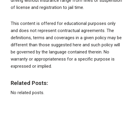
driving without insurance range from fines or suspension
of license and registration to jail time.
This content is offered for educational purposes only
and does not represent contractual agreements. The
definitions, terms and coverages in a given policy may be
different than those suggested here and such policy will
be governed by the language contained therein. No
warranty or appropriateness for a specific purpose is
expressed or implied.
Related Posts:
No related posts.