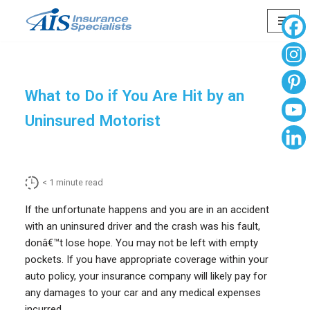
Skip
to
content
What to Do if You Are Hit by an
Uninsured Motorist
< 1
minute read
If the unfortunate happens and you are in an accident
with an uninsured driver and the crash was his fault,
donâ€™t lose hope. You may not be left with empty
pockets. If you have appropriate coverage within your
auto policy, your insurance company will likely pay for
any damages to your car and any medical expenses
incurred.