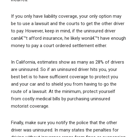
If you only have liability coverage, your only option may
be to use a lawsuit and the courts to get the other driver
to pay. However, keep in mind, if the uninsured driver
canâ€™t afford insurance, he likely wonâ€™t have enough
money to pay a court ordered settlement either.
In California, estimates show as many as 28% of drivers
are uninsured. So if an uninsured driver hits you, your
best bet is to have sufficient coverage to protect you
and your car and to shield you from having to go the
route of a lawsuit. At the minimum, protect yourself
from costly medical bills by purchasing uninsured
motorist coverage.
Finally, make sure you notify the police that the other
driver was uninsured. In many states the penalties for