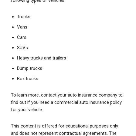
following types of vehicles:
Trucks
Vans
Cars
SUVs
Heavy trucks and trailers
Dump trucks
Box trucks
To learn more, contact your auto insurance company to
find out if you need a commercial auto insurance policy
for your vehicle.
This content is offered for educational purposes only
and does not represent contractual agreements. The