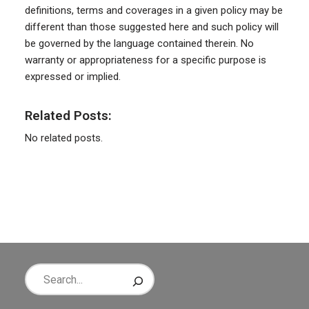
definitions, terms and coverages in a given policy may be
different than those suggested here and such policy will
be governed by the language contained therein. No
warranty or appropriateness for a specific purpose is
expressed or implied.
Related Posts:
No related posts.