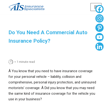
Skip
to
content
Do You Need A Commercial Auto
Insurance Policy?
< 1
minute read
Â You know that you need to have insurance coverage
for your personal vehicle – liability, collision and
comprehensive, personal injury protection, and uninsured
motorists’ coverage. Â Did you know that you may need
the same kind of insurance coverage for the vehicle you
use in your business?