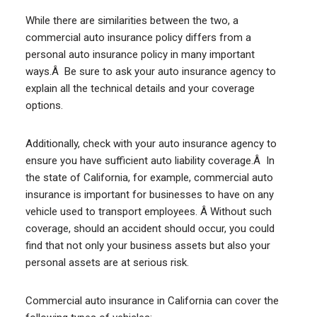
While there are similarities between the two, a
commercial auto insurance policy differs from a
personal auto insurance policy in many important
ways.Â Be sure to ask your auto insurance agency to
explain all the technical details and your coverage
options.
Additionally, check with your auto insurance agency to
ensure you have sufficient auto liability coverage.Â In
the state of California, for example, commercial auto
insurance is important for businesses to have on any
vehicle used to transport employees. Â Without such
coverage, should an accident should occur, you could
find that not only your business assets but also your
personal assets are at serious risk.
Commercial auto insurance in California can cover the