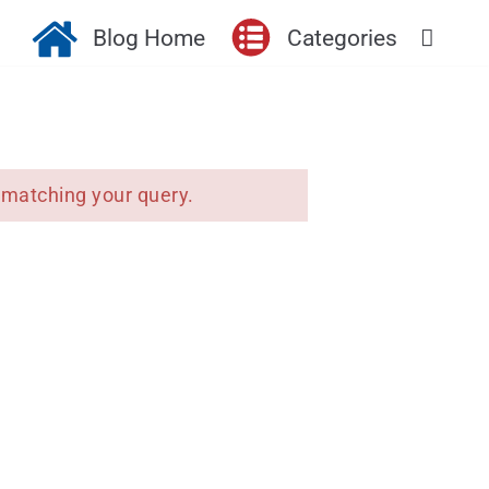
Blog Home
Categories
 matching your query.