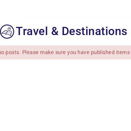
Travel & Destinations
no posts. Please make sure you have published items