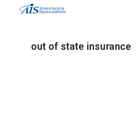
Skip
to
content
out of state insurance