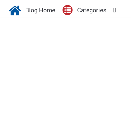
Blog Home
Categories