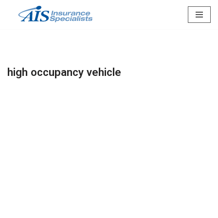
Skip
to
content
high occupancy vehicle