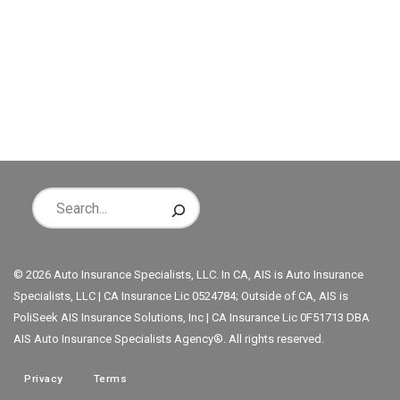
© 2026 Auto Insurance Specialists, LLC. In CA, AIS is Auto Insurance
Specialists, LLC | CA Insurance Lic 0524784; Outside of CA, AIS is
PoliSeek AIS Insurance Solutions, Inc | CA Insurance Lic 0F51713 DBA
AIS Auto Insurance Specialists Agency®. All rights reserved.
Privacy
Terms