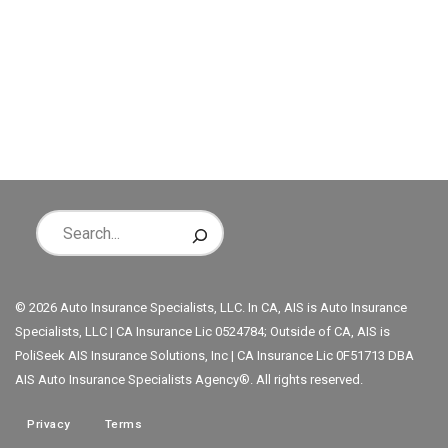
© 2026 Auto Insurance Specialists, LLC. In CA, AIS is Auto Insurance
Specialists, LLC | CA Insurance Lic 0524784; Outside of CA, AIS is
PoliSeek AIS Insurance Solutions, Inc | CA Insurance Lic 0F51713 DBA
AIS Auto Insurance Specialists Agency®. All rights reserved.
Privacy
Terms