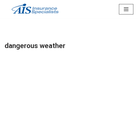
Skip
to
content
dangerous weather