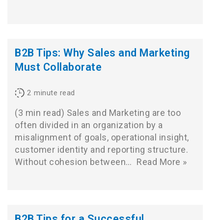
B2B Tips: Why Sales and Marketing
Must Collaborate
2
minute read
(3 min read) Sales and Marketing are too
often divided in an organization by a
misalignment of goals, operational insight,
customer identity and reporting structure.
Without cohesion between…
Read More »
B2B Tips for a Successful