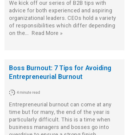
We kick off our series of B2B tips with
advice for both experienced and aspiring
organizational leaders. CEOs hold a variety
of responsibilities which differ depending
on the…
Read More »
Boss Burnout: 7 Tips for Avoiding
Entrepreneurial Burnout
4
minute read
Entrepreneurial burnout can come at any
time but for many, the end of the year is
particularly difficult. This is a time when
business managers and bosses go into
overdrive to ensure a strong finish.