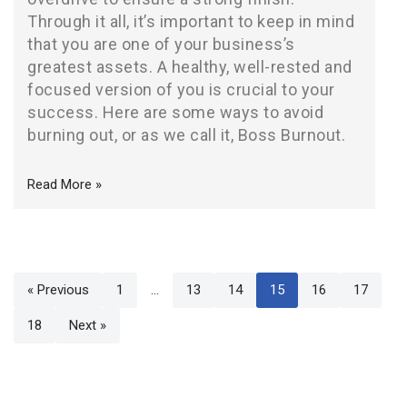
Through it all, it’s important to keep in mind
that you are one of your business’s
greatest assets. A healthy, well-rested and
focused version of you is crucial to your
success. Here are some ways to avoid
burning out, or as we call it, Boss Burnout.
Read More »
« Previous
1
…
13
14
15
16
17
18
Next »