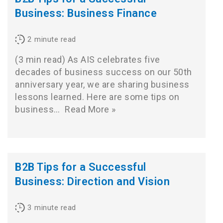
Business: Business Finance
2
minute read
(3 min read) As AIS celebrates five
decades of business success on our 50th
anniversary year, we are sharing business
lessons learned. Here are some tips on
business…
Read More »
B2B Tips for a Successful
Business: Direction and Vision
3
minute read