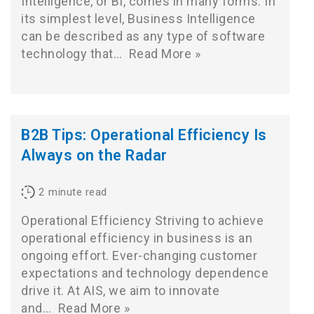
Intelligence, or BI, comes in many forms. In
its simplest level, Business Intelligence
can be described as any type of software
technology that…
Read More »
B2B Tips: Operational Efficiency Is
Always on the Radar
2
minute read
Operational Efficiency Striving to achieve
operational efficiency in business is an
ongoing effort. Ever-changing customer
expectations and technology dependence
drive it. At AIS, we aim to innovate
and…
Read More »