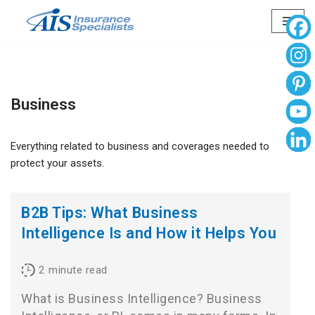
Skip
to
content
Business
Everything related to business and coverages needed to
protect your assets.
B2B Tips: What Business
Intelligence Is and How it Helps You
2
minute read
What is Business Intelligence? Business