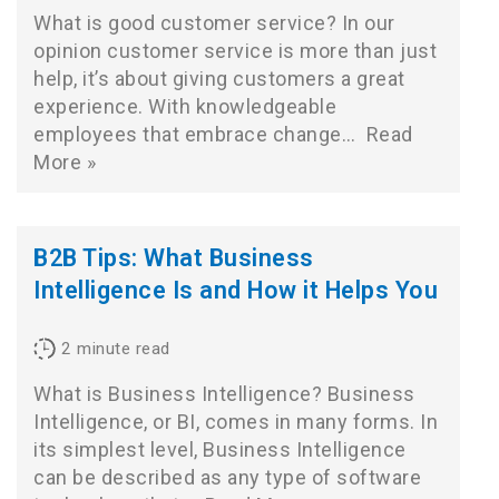
What is good customer service? In our
opinion customer service is more than just
help, it’s about giving customers a great
experience. With knowledgeable
employees that embrace change…
Read
More »
B2B Tips: What Business
Intelligence Is and How it Helps You
2
minute read
What is Business Intelligence? Business
Intelligence, or BI, comes in many forms. In
its simplest level, Business Intelligence
can be described as any type of software