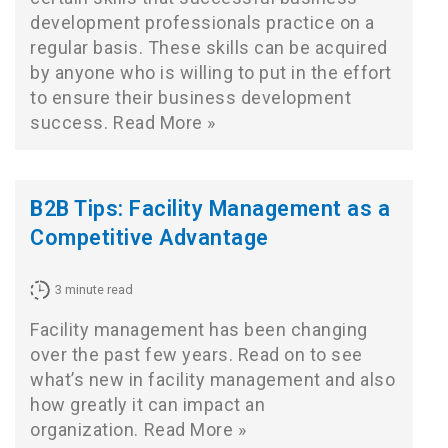
development professionals practice on a
regular basis. These skills can be acquired
by anyone who is willing to put in the effort
to ensure their business development
success.
Read More »
B2B Tips: Facility Management as a
Competitive Advantage
3
minute read
Facility management has been changing
over the past few years. Read on to see
what’s new in facility management and also
how greatly it can impact an
organization.
Read More »