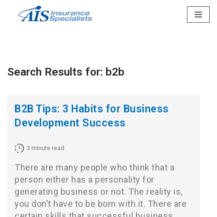
Skip
to
content
Search Results for: b2b
B2B Tips: 3 Habits for Business
Development Success
3
minute read
There are many people who think that a
person either has a personality for
generating business or not. The reality is,
you don’t have to be born with it. There are
certain skills that successful business