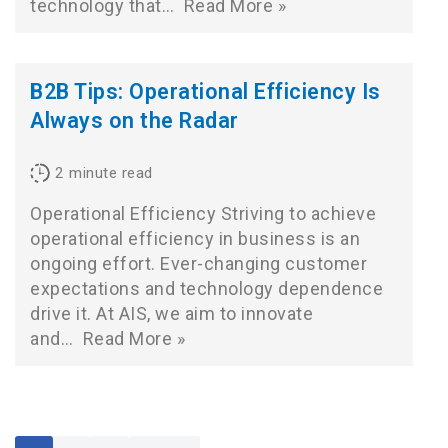
technology that…
Read More »
B2B Tips: Operational Efficiency Is
Always on the Radar
2
minute read
Operational Efficiency Striving to achieve
operational efficiency in business is an
ongoing effort. Ever-changing customer
expectations and technology dependence
drive it. At AIS, we aim to innovate
and…
Read More »