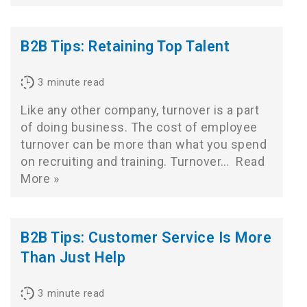
B2B Tips: Retaining Top Talent
3
minute read
Like any other company, turnover is a part
of doing business. The cost of employee
turnover can be more than what you spend
on recruiting and training. Turnover…
Read
More »
B2B Tips: Customer Service Is More
Than Just Help
3
minute read