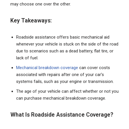
may choose one over the other.
Key Takeaways:
Roadside assistance offers basic mechanical aid
whenever your vehicle is stuck on the side of the road
due to scenarios such as a dead battery, flat tire, or
lack of fuel.
Mechanical breakdown coverage
can cover costs
associated with repairs after one of your car’s
systems fails, such as your engine or transmission.
The age of your vehicle can affect whether or not you
can purchase mechanical breakdown coverage.
What Is Roadside Assistance Coverage?