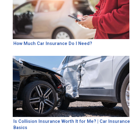
How Much Car Insurance Do I Need?
Is Collision Insurance Worth It for Me? | Car Insurance
Basics