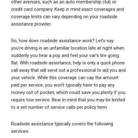
other avenues, such as an auto membership club or
credit card company. Keep in mind exact coverages and
coverage limits can vary depending on your roadside
assistance provider.
So, how does roadside assistance work? Let’s say
you’re driving in an unfamiliar location late at night when
suddenly you hear a pop and feel your car’s tire going
flat. With roadside assistance, help is only a quick phone
call away that will send out a professional to aid you and
your vehicle. While this coverage can cap the amount
paid per service, you won’t typically have to pay any
money out of pocket, which could save you plenty if you
require tow service. Bear in mind that you may be limited
to a set number of service calls per policy term.
Roadside assistance typically covers the following
services: