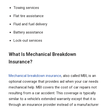
Towing services
Flat tire assistance
Fluid and fuel delivery
Battery assistance
Lock-out services
What Is Mechanical Breakdown
Insurance?
Mechanical breakdown insurance
, also called MBI, is an
optional coverage that provides aid when your car needs
mechanical help. MBI covers the cost of car repairs not
resulting from a car accident. This coverage is typically
similar to a vehicle’s extended warranty except that it is
through an insurance provider instead of a manufacturer