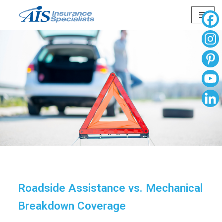
Skip
to
content
Roadside Assistance vs. Mechanical
Breakdown Coverage