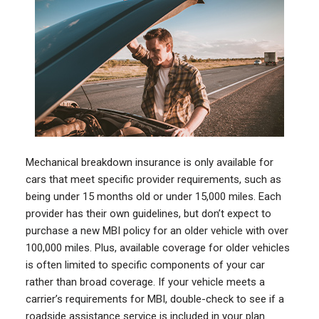
Mechanical breakdown insurance is only available for
cars that meet specific provider requirements, such as
being under 15 months old or under 15,000 miles. Each
provider has their own guidelines, but don’t expect to
purchase a new MBI policy for an older vehicle with over
100,000 miles. Plus, available coverage for older vehicles
is often limited to specific components of your car
rather than broad coverage. If your vehicle meets a
carrier’s requirements for MBI, double-check to see if a
roadside assistance service is included in your plan.