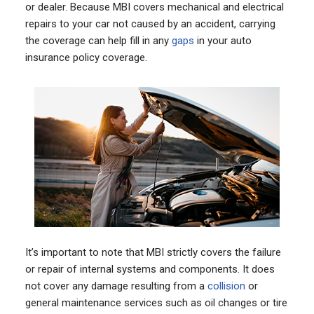
or dealer. Because MBI covers mechanical and electrical
repairs to your car not caused by an accident, carrying
the coverage can help fill in any
gaps
in your auto
insurance policy coverage.
It’s important to note that MBI strictly covers the failure
or repair of internal systems and components. It does
not cover any damage resulting from a
collision
or
general maintenance services such as oil changes or tire