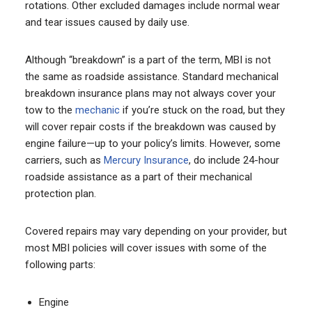
rotations. Other excluded damages include normal wear
and tear issues caused by daily use.
Although “breakdown” is a part of the term, MBI is not
the same as roadside assistance. Standard mechanical
breakdown insurance plans may not always cover your
tow to the
mechanic
if you’re stuck on the road, but they
will cover repair costs if the breakdown was caused by
engine failure—up to your policy’s limits. However, some
carriers, such as
Mercury Insurance
, do include 24-hour
roadside assistance as a part of their mechanical
protection plan.
Covered repairs may vary depending on your provider, but
most MBI policies will cover issues with some of the
following parts:
Engine