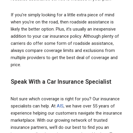
If you’re simply looking for a little extra piece of mind
when you’re on the road, then roadside assistance is
likely the better option. Plus, it’s usually an inexpensive
addition to your car insurance policy. Although plenty of
carriers do offer some form of roadside assistance,
always compare coverage limits and exclusions from
multiple providers to get the best deal of coverage and
price.
Speak With a Car Insurance Specialist
Not sure which coverage is right for you? Our insurance
specialists can help. At
AIS
, we have over 55 years of
experience helping our customers navigate the insurance
marketplace. With our growing network of trusted
insurance partners, we’ll do our best to find you an