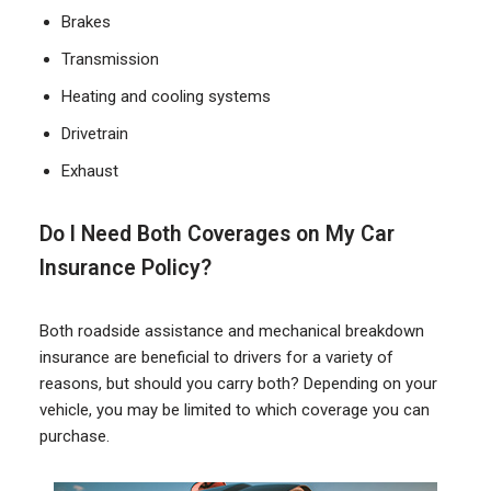
Brakes
Transmission
Heating and cooling systems
Drivetrain
Exhaust
Do I Need Both Coverages on My Car
Insurance Policy?
Both roadside assistance and mechanical breakdown
insurance are beneficial to drivers for a variety of
reasons, but should you carry both? Depending on your
vehicle, you may be limited to which coverage you can
purchase.