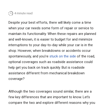
4
minute read
Despite your best efforts, there will likely come a time
when your car needs some form of repair or service to
maintain its functionality. When these repairs are planned
and well-known, it is easier to budget for and minimize
interruptions to your day-to-day while your car is in the
shop. However, when breakdowns or accidents occur
spontaneously, and you’re
stuck on the side
of the road,
optional coverages such as roadside assistance could
help get you back on track quickly. But is roadside
assistance different from mechanical breakdown
coverage?
Although the two coverages sound similar, there are a
few key differences that are important to know. Let’s
compare the two and explore different reasons why you