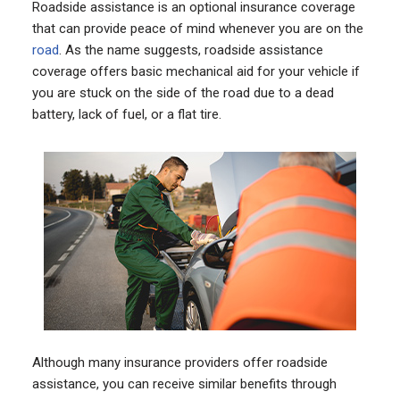
Roadside assistance is an optional insurance coverage
that can provide peace of mind whenever you are on the
road
. As the name suggests, roadside assistance
coverage offers basic mechanical aid for your vehicle if
you are stuck on the side of the road due to a dead
battery, lack of fuel, or a flat tire.
Although many insurance providers offer roadside
assistance, you can receive similar benefits through