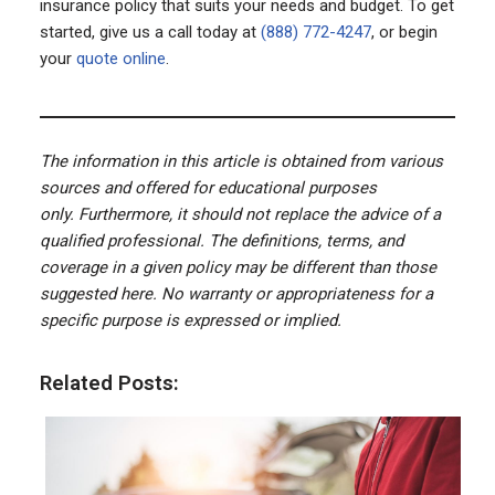
insurance policy that suits your needs and budget. To get
started, give us a call today at
(888) 772-4247
, or begin
your
quote online
.
The information in this article is obtained from various
sources and offered for educational purposes
only. Furthermore, it should not replace the advice of a
qualified professional. The definitions, terms, and
coverage in a given policy may be different than those
suggested here. No warranty or appropriateness for a
specific purpose is expressed or implied.
Related Posts: