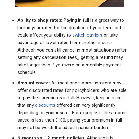
Ability to shop rates:
Paying in full is a great way to
lock in your rates for the duration of your term, but it
could affect your ability to
switch carriers
or take
advantage of lower rates from another insurer.
Although you can still cancel in most situations (after
settling any cancellation fees), getting a refund may
take longer than if you were on a monthly payment
schedule.
Amount saved:
As mentioned, some insurers may
offer discounted rates for policyholders who are able
to pay their premiums in full. However, keep in mind
that any
discounts
offered can vary significantly
depending on your insurer. For example, if the amount
saved is less than $100, paying your premium in full
may not be worth the added financial burden.
6-month vs. 12-month policies:
Although it is