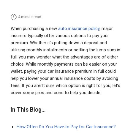
4
minute read
When purchasing a new
auto insurance policy
, major
insurers typically offer various options to pay your
premium. Whether it’s putting down a deposit and
utilizing monthly installments or settling the lump sum in
full, you may wonder what the advantages are of either
choice. While monthly payments can be easier on your
wallet, paying your car insurance premium in full could
help you lower your annual insurance costs by avoiding
fees. If you aren’t sure which option is right for you, let’s
cover some pros and cons to help you decide.
In This Blog…
How Often Do You Have to Pay for Car Insurance?