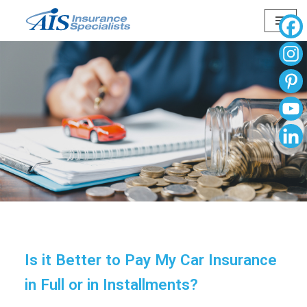
Skip
to
content
Is it Better to Pay My Car Insurance
in Full or in Installments?