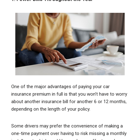
One of the major advantages of paying your car
insurance premium in full is that you won’t have to worry
about another insurance bill for another 6 or 12 months,
depending on the length of your policy.
Some drivers may prefer the convenience of making a
one-time payment over having to risk missing a monthly