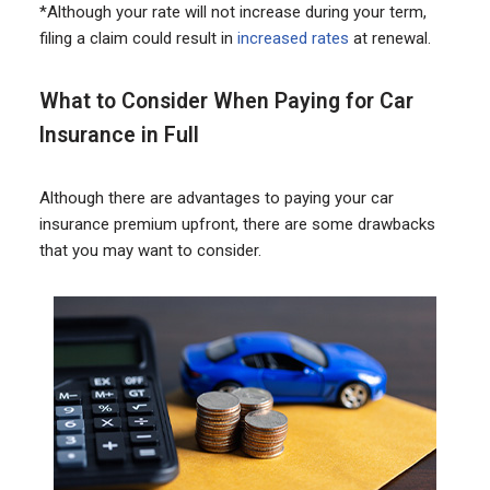
*Although your rate will not increase during your term,
filing a claim could result in
increased rates
at renewal.
What to Consider When Paying for Car
Insurance in Full
Although there are advantages to paying your car
insurance premium upfront, there are some drawbacks
that you may want to consider.