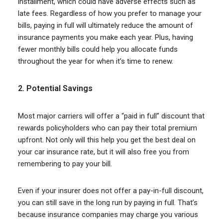
installment, which could have adverse effects such as
late fees. Regardless of how you prefer to manage your
bills, paying in full will ultimately reduce the amount of
insurance payments you make each year. Plus, having
fewer monthly bills could help you allocate funds
throughout the year for when it’s time to renew.
2. Potential Savings
Most major carriers will offer a “paid in full” discount that
rewards policyholders who can pay their total premium
upfront. Not only will this help you get the best deal on
your car insurance rate, but it will also free you from
remembering to pay your bill.
Even if your insurer does not offer a pay-in-full discount,
you can still save in the long run by paying in full. That’s
because insurance companies may charge you various