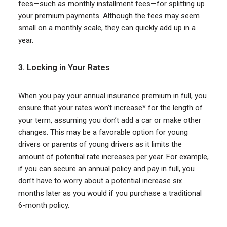
fees—such as monthly installment fees—for splitting up
your premium payments. Although the fees may seem
small on a monthly scale, they can quickly add up in a
year.
3. Locking in Your Rates
When you pay your annual insurance premium in full, you
ensure that your rates won’t increase* for the length of
your term, assuming you don’t add a car or make other
changes. This may be a favorable option for young
drivers or parents of young drivers as it limits the
amount of potential rate increases per year. For example,
if you can secure an annual policy and pay in full, you
don’t have to worry about a potential increase six
months later as you would if you purchase a traditional
6-month policy.