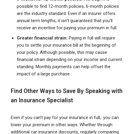
possible to find 12-month policies, 6-month policies
are the industry standard. Even if an insurer offers
annual term lengths, it isn’t guaranteed that you’ll
receive an incentive for paying your premium in full.
Greater financial strain:
Paying in full will require
you to settle your insurance bill at the beginning of
your policy. Although possible, this may cause
financial strain depending on your income and current
standing. Monthly payments can help offset the
impact of a large purchase.
Find Other Ways to Save By Speaking with
an Insurance Specialist
Even if you can’t pay for your insurance in full, you can
lower your premium in other ways. Whether through
additional car insurance discounts, regularly comparing