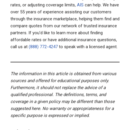
rates, or adjusting coverage limits,
AIS
can help. We have
over 55 years of experience assisting our customers
through the insurance marketplace, helping them find and
compare quotes from our network of trusted insurance
partners. If you’d like to learn more about finding
affordable rates or have additional insurance questions,
call us at
(888) 772-4247
to speak with a licensed agent.
The information in this article is obtained from various
sources and offered for educational purposes only.
Furthermore, it should not replace the advice of a
qualified professional. The definitions, terms, and
coverage in a given policy may be different than those
suggested here. No warranty or appropriateness for a
specific purpose is expressed or implied.