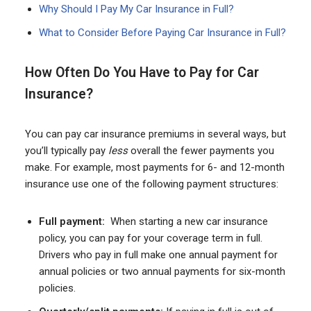
Why Should I Pay My Car Insurance in Full?
What to Consider Before Paying Car Insurance in Full?
How Often Do You Have to Pay for Car
Insurance?
You can pay car insurance premiums in several ways, but
you’ll typically pay
less
overall the fewer payments you
make. For example, most payments for 6- and 12-month
insurance use one of the following payment structures:
Full payment:
When starting a new car insurance
policy, you can pay for your coverage term in full.
Drivers who pay in full make one annual payment for
annual policies or two annual payments for six-month
policies.