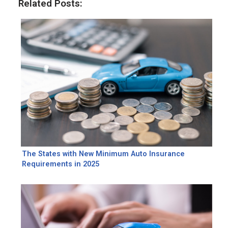
Related Posts:
The States with New Minimum Auto Insurance
Requirements in 2025