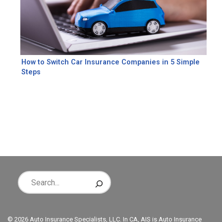
How to Switch Car Insurance Companies in 5 Simple
Steps
© 2026 Auto Insurance Specialists, LLC. In CA, AIS is Auto Insurance