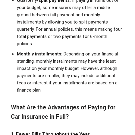
Quarterly/split payments:
If paying in full is out of
your budget, some insurers may offer a middle
ground between full payment and monthly
installments by allowing you to split payments
quarterly. For annual policies, this means making four
total payments or two payments for 6-month
policies.
Monthly installments:
Depending on your financial
standing, monthly installments may have the least
impact on your monthly budget. However, although
payments are smaller, they may include additional
fees or interest if your installments are based on a
finance plan.
What Are the Advantages of Paying for
Car Insurance in Full?
1. Fewer Bills Throughout the Year