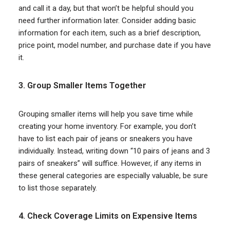
and call it a day, but that won’t be helpful should you
need further information later. Consider adding basic
information for each item, such as a brief description,
price point, model number, and purchase date if you have
it.
3. Group Smaller Items Together
Grouping smaller items will help you save time while
creating your home inventory. For example, you don’t
have to list each pair of jeans or sneakers you have
individually. Instead, writing down “10 pairs of jeans and 3
pairs of sneakers” will suffice. However, if any items in
these general categories are especially valuable, be sure
to list those separately.
4. Check Coverage Limits on Expensive Items