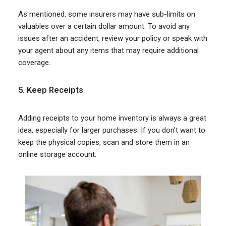
As mentioned, some insurers may have sub-limits on
valuables over a certain dollar amount. To avoid any
issues after an accident, review your policy or speak with
your agent about any items that may require additional
coverage.
5. Keep Receipts
Adding receipts to your home inventory is always a great
idea, especially for larger purchases. If you don’t want to
keep the physical copies, scan and store them in an
online storage account.