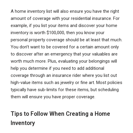
A home inventory list will also ensure you have the right
amount of coverage with your residential insurance. For
example, if you list your items and discover your home
inventory is worth $100,000, then you know your
personal property coverage should be at least that much.
You don’t want to be covered for a certain amount only
to discover after an emergency that your valuables are
worth much more. Plus, evaluating your belongings will
help you determine if you need to add additional
coverage through an insurance rider where you list out
high-value items such as jewelry or fine art. Most policies
typically have sub-limits for these items, but scheduling
them will ensure you have proper coverage.
Tips to Follow When Creating a Home
Inventory