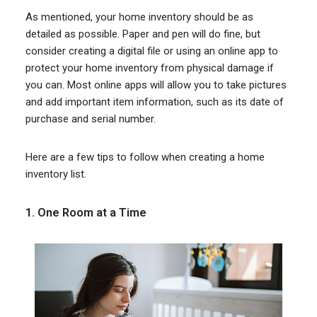
As mentioned, your home inventory should be as
detailed as possible. Paper and pen will do fine, but
consider creating a digital file or using an online app to
protect your home inventory from physical damage if
you can. Most online apps will allow you to take pictures
and add important item information, such as its date of
purchase and serial number.
Here are a few tips to follow when creating a home
inventory list.
1. One Room at a Time