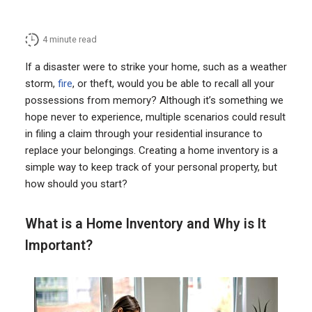
4
minute read
If a disaster were to strike your home, such as a weather
storm,
fire
, or theft, would you be able to recall all your
possessions from memory? Although it’s something we
hope never to experience, multiple scenarios could result
in filing a claim through your residential insurance to
replace your belongings. Creating a home inventory is a
simple way to keep track of your personal property, but
how should you start?
What is a Home Inventory and Why is It
Important?