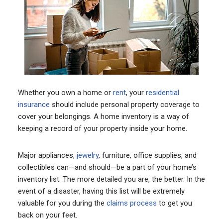
Whether you own a home or
rent
, your
residential
insurance
should include personal property coverage to
cover your belongings. A home inventory is a way of
keeping a record of your property inside your home.
Major appliances,
jewelry
, furniture, office supplies, and
collectibles can—and should—be a part of your home’s
inventory list. The more detailed you are, the better. In the
event of a disaster, having this list will be extremely
valuable for you during the
claims process
to get you
back on your feet.