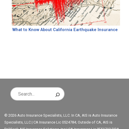
What to Know About California Earthquake Insurance
© 2026 Auto Insurance Specialists, LLC. In CA, AIS is Auto Insurance
Specialists, LLC | CA Insurance Lic 0524784; Outside of CA, AIS is