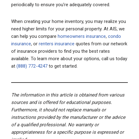
periodically to ensure you’re adequately covered.
When creating your home inventory, you may realize you
need higher limits for your personal property. At AIS, we
can help you compare
homeowners insurance
,
condo
insurance
, or
renters insurance
quotes from our network
of insurance providers to find you the best rates
available. To learn more about your options, call us today
at
(888) 772-4247
to get started.
The information in this article is obtained from various
sources and is offered for educational purposes.
Furthermore, it should not replace manuals or
instructions provided by the manufacturer or the advice
of a qualified professional. No warranty or
appropriateness for a specific purpose is expressed or