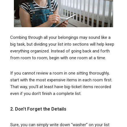
Combing through all your belongings may sound like a
big task, but dividing your list into sections will help keep
everything organized. Instead of going back and forth
from room to room, begin with one room at a time.
If you cannot review a room in one sitting thoroughly,
start with the most expensive items in each room first.
That way, you’ll at least have big-ticket items recorded
even if you don’t finish a complete list.
2. Don’t Forget the Details
Sure, you can simply write down “washer” on your list