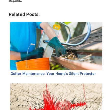
implied.
Related Posts:
Gutter Maintenance: Your Home’s Silent Protector