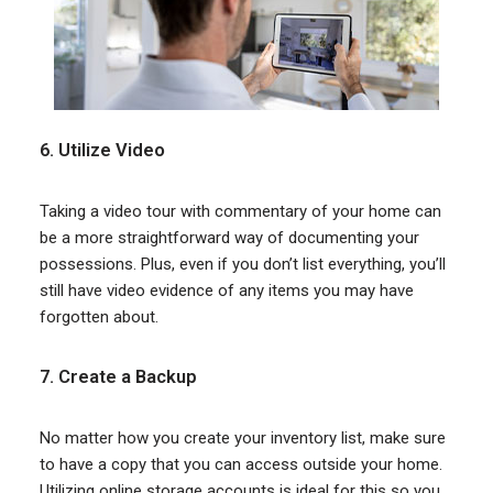
6. Utilize Video
Taking a video tour with commentary of your home can
be a more straightforward way of documenting your
possessions. Plus, even if you don’t list everything, you’ll
still have video evidence of any items you may have
forgotten about.
7. Create a Backup
No matter how you create your inventory list, make sure
to have a copy that you can access outside your home.
Utilizing online storage accounts is ideal for this so you