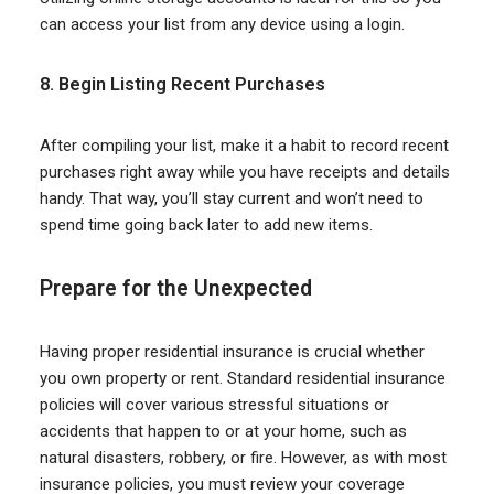
can access your list from any device using a login.
8. Begin Listing Recent Purchases
After compiling your list, make it a habit to record recent
purchases right away while you have receipts and details
handy. That way, you’ll stay current and won’t need to
spend time going back later to add new items.
P
repare
for the Unexpected
Having proper residential insurance is crucial whether
you own property or rent. Standard residential insurance
policies will cover various stressful situations or
accidents that happen to or at your home, such as
natural disasters, robbery, or fire. However, as with most
insurance policies, you must review your coverage