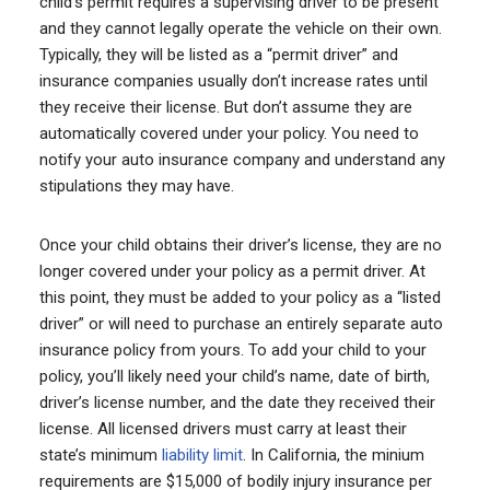
child’s permit requires a supervising driver to be present
and they cannot legally operate the vehicle on their own.
Typically, they will be listed as a “permit driver” and
insurance companies usually don’t increase rates until
they receive their license. But don’t assume they are
automatically covered under your policy. You need to
notify your auto insurance company and understand any
stipulations they may have.
Once your child obtains their driver’s license, they are no
longer covered under your policy as a permit driver. At
this point, they must be added to your policy as a “listed
driver” or will need to purchase an entirely separate auto
insurance policy from yours. To add your child to your
policy, you’ll likely need your child’s name, date of birth,
driver’s license number, and the date they received their
license. All licensed drivers must carry at least their
state’s minimum
liability limit
. In California, the minium
requirements are $15,000 of bodily injury insurance per