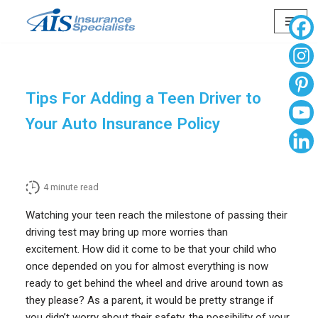
Skip
to
content
Tips For Adding a Teen Driver to
Your Auto Insurance Policy
4
minute read
Watching your teen reach the milestone of passing their
driving test may bring up more worries than
excitement. How did it come to be that your child who
once depended on you for almost everything is now
ready to get behind the wheel and drive around town as
they please? As a parent, it would be pretty strange if
you didn’t worry about their safety, the possibility of your