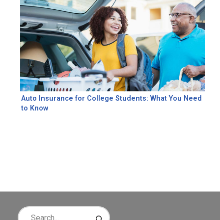
Auto Insurance for College Students: What You Need
to Know