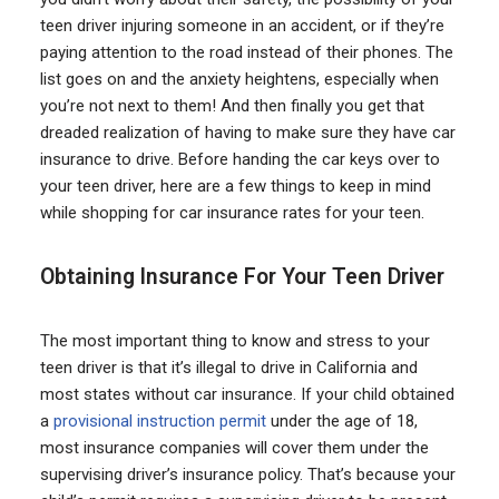
teen driver injuring someone in an accident, or if they’re
paying attention to the road instead of their phones. The
list goes on and the anxiety heightens, especially when
you’re not next to them! And then finally you get that
dreaded realization of having to make sure they have car
insurance to drive. Before handing the car keys over to
your teen driver, here are a few things to keep in mind
while shopping for car insurance rates for your teen.
Obtaining Insurance For Your Teen Driver
The most important thing to know and stress to your
teen driver is that it’s illegal to drive in California and
most states without car insurance. If your child obtained
a
provisional instruction permit
under the age of 18,
most insurance companies will cover them under the
supervising driver’s insurance policy. That’s because your