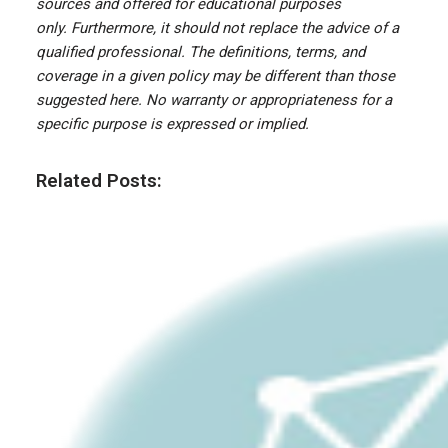
sources and offered for educational purposes
only. Furthermore, it should not replace the advice of a
qualified professional. The definitions, terms, and
coverage in a given policy may be different than those
suggested here. No warranty or appropriateness for a
specific purpose is expressed or implied.
Related Posts: