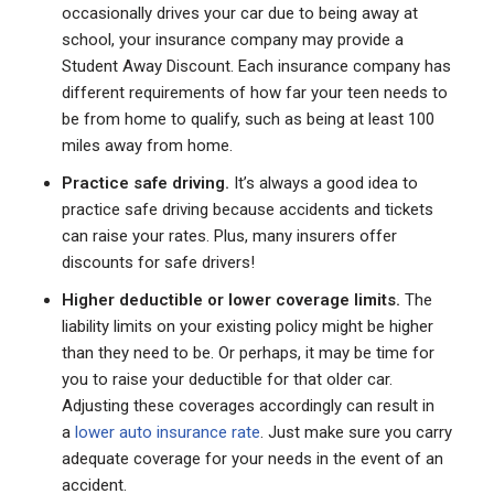
occasionally drives your car due to being away at
school, your insurance company may provide a
Student Away Discount. Each insurance company has
different requirements of how far your teen needs to
be from home to qualify, such as being at least 100
miles away from home.
Practice safe driving.
It’s always a good idea to
practice safe driving because accidents and tickets
can raise your rates. Plus, many insurers offer
discounts for safe drivers!
Higher deductible or lower coverage limits.
The
liability limits on your existing policy might be higher
than they need to be. Or perhaps, it may be time for
you to raise your deductible for that older car.
Adjusting these coverages accordingly can result in
a
lower auto insurance rate
. Just make sure you carry
adequate coverage for your needs in the event of an
accident.