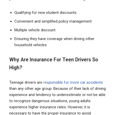
Qualifying for new student discounts
Convenient and simplified policy management
Multiple vehicle discount
Ensuring they have coverage when driving other
household vehicles
Why Are Insurance For Teen Drivers So
High?
Teenage drivers are
responsible for more car accidents
than any other age group. Because of their lack of driving
experience and tendency to underestimate or not be able
to recognize dangerous situations, young adults
experience higher insurance rates. However, it is
necessary to have the proper insurance to avoid