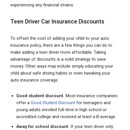
experiencing any financial strains.
Teen Driver Car Insurance Discounts
To offset the cost of adding your child to your auto
insurance policy, there are a few things you can do to
make adding a teen driver more affordable. Taking
advantage of discounts is a solid strategy to save
money. Other ways may include simply educating your
child about safe driving habits or even tweaking your
auto insurance coverage.
Good student discount.
Most insurance companies
offer a
Good Student Discount
for teenagers and
young adults enrolled full-time in high school or
accredited college and received at least a B average.
Away for school discount.
If your teen driver only