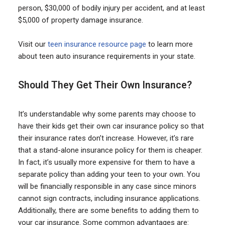
person, $30,000 of bodily injury per accident, and at least
$5,000 of property damage insurance.
Visit our
teen insurance resource page
to learn more
about teen auto insurance requirements in your state.
Should They Get Their Own Insurance?
It’s understandable why some parents may choose to
have their kids get their own car insurance policy so that
their insurance rates don’t increase. However, it’s rare
that a stand-alone insurance policy for them is cheaper.
In fact, it’s usually more expensive for them to have a
separate policy than adding your teen to your own. You
will be financially responsible in any case since minors
cannot sign contracts, including insurance applications.
Additionally, there are some benefits to adding them to
your car insurance. Some common advantages are: