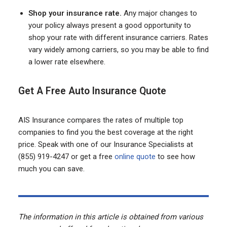
Shop your insurance rate.
Any major changes to
your policy always present a good opportunity to
shop your rate with different insurance carriers. Rates
vary widely among carriers, so you may be able to find
a lower rate elsewhere.
Get A Free Auto Insurance Quote
AIS Insurance compares the rates of multiple top
companies to find you the best coverage at the right
price. Speak with one of our Insurance Specialists at
(855) 919-4247 or get a free
online quote
to see how
much you can save.
The information in this article is obtained from various