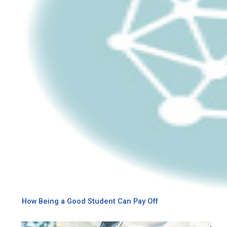
How Being a Good Student Can Pay Off