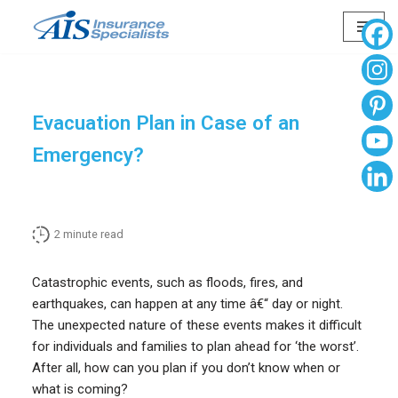
Skip
to
content
Evacuation Plan in Case of an
Emergency?
2
minute read
Catastrophic events, such as floods, fires, and
earthquakes, can happen at any time â€“ day or night.
The unexpected nature of these events makes it difficult
for individuals and families to plan ahead for ‘the worst’.
After all, how can you plan if you don’t know when or
what is coming?