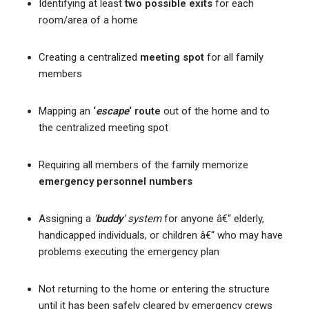
Identifying at least
two possible exits
for each
room/area of a home
Creating a centralized
meeting spot
for all family
members
Mapping an
‘
escape
‘ route
out of the home and to
the centralized meeting spot
Requiring all members of the family memorize
emergency personnel numbers
Assigning a
‘
buddy
‘ system
for anyone â€“ elderly,
handicapped individuals, or children â€“ who may have
problems executing the emergency plan
Not returning to the home or entering the structure
until it has been safely cleared by emergency crews