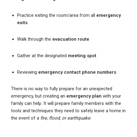
Practice exiting the room/area from all
emergency
exits
Walk through the
evacuation route
Gather at the designated
meeting spot
Reviewing
emergency contact phone numbers
There is no way to fully prepare for an unexpected
emergency, but creating an
emergency plan
with your
family can help. It will prepare family members with the
tools and techniques they need to safely leave a home in
the event of a
fire, flood, or earthquake
.