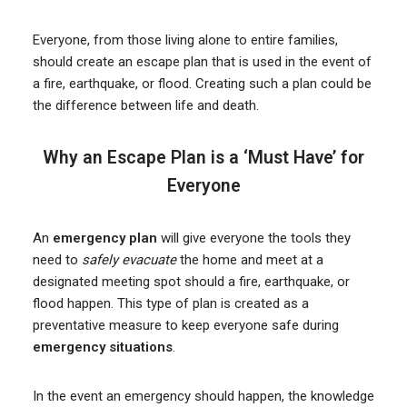
Everyone, from those living alone to entire families,
should create an escape plan that is used in the event of
a fire, earthquake, or flood. Creating such a plan could be
the difference between life and death.
Why an Escape Plan is a ‘Must Have’ for
Everyone
An
emergency plan
will give everyone the tools they
need to
safely evacuate
the home and meet at a
designated meeting spot should a fire, earthquake, or
flood happen. This type of plan is created as a
preventative measure to keep everyone safe during
emergency situations
.
In the event an emergency should happen, the knowledge