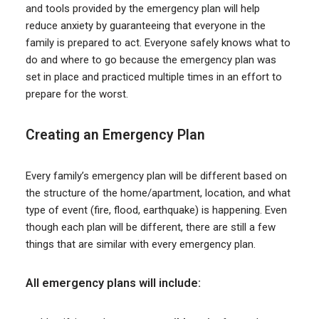
and tools provided by the emergency plan will help
reduce anxiety by guaranteeing that everyone in the
family is prepared to act. Everyone safely knows what to
do and where to go because the emergency plan was
set in place and practiced multiple times in an effort to
prepare for the worst.
Creating an Emergency Plan
Every family’s emergency plan will be different based on
the structure of the home/apartment, location, and what
type of event (fire, flood, earthquake) is happening. Even
though each plan will be different, there are still a few
things that are similar with every emergency plan.
All emergency plans will include: