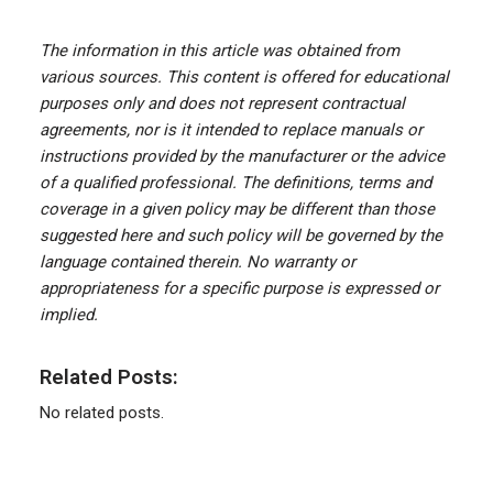
The information in this article was obtained from
various sources. This content is offered for educational
purposes only and does not represent contractual
agreements, nor is it intended to replace manuals or
instructions provided by the manufacturer or the advice
of a qualified professional. The definitions, terms and
coverage in a given policy may be different than those
suggested here and such policy will be governed by the
language contained therein. No warranty or
appropriateness for a specific purpose is expressed or
implied.
Related Posts:
No related posts.