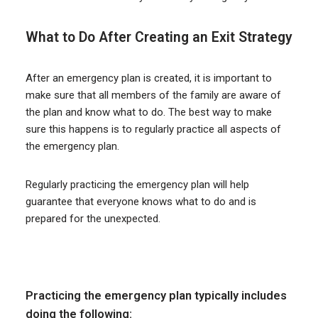
What to Do After Creating an Exit Strategy
After an emergency plan is created, it is important to
make sure that all members of the family are aware of
the plan and know what to do. The best way to make
sure this happens is to regularly practice all aspects of
the emergency plan.
Regularly practicing the emergency plan will help
guarantee that everyone knows what to do and is
prepared for the unexpected.
Practicing the emergency plan typically includes
doing the following: